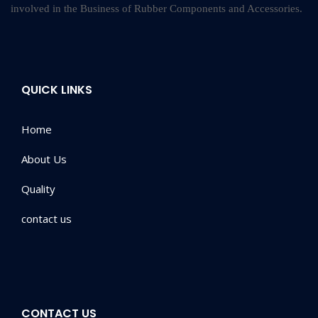
involved in the Business of Rubber Components and Accessories.
QUICK LINKS
Home
About Us
Quality
contact us
CONTACT US