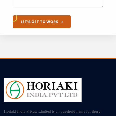
LET’S GET TO WORK
Horiaki India Private Limited is a household name for those