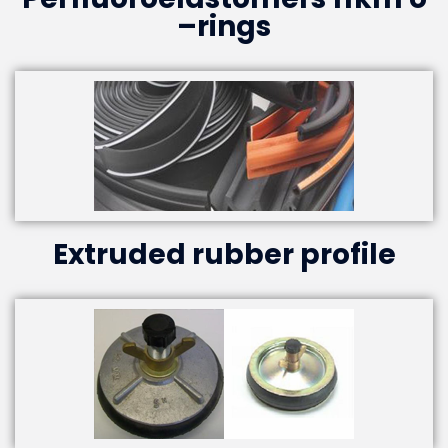
–rings
Extruded rubber profile