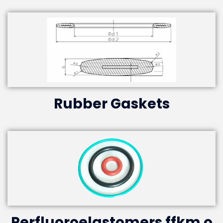
Rubber Gaskets
Perfluoroelastomers ffkm o