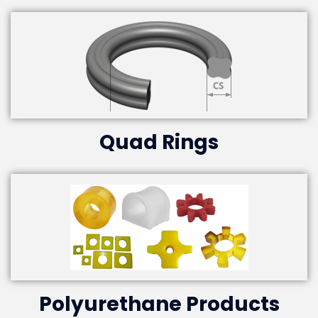
Quad Rings
Polyurethane Products