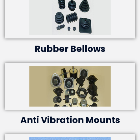
Rubber Bellows
Anti Vibration Mounts