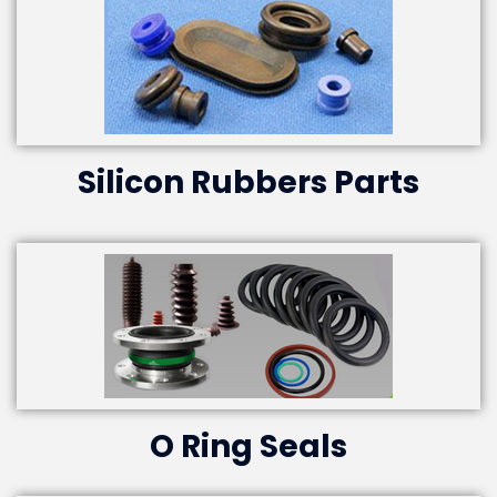
Silicon Rubbers Parts
O Ring Seals