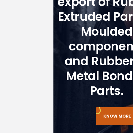
export of Ru
Extruded Par
Moulded
componen
and Rubber
Metal Bon
Parts.
KNOW MORE