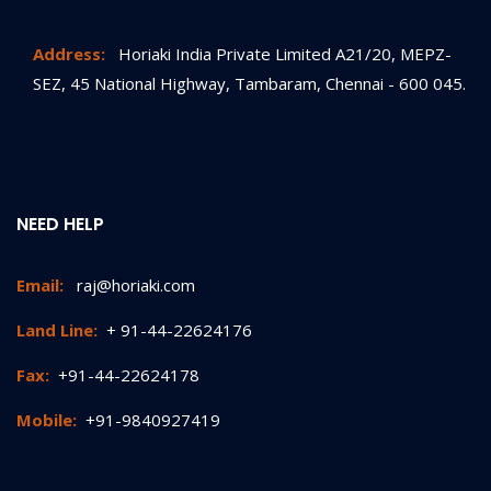
Address:
Horiaki India Private Limited A21/20, MEPZ-
SEZ, 45 National Highway, Tambaram, Chennai - 600 045.
NEED HELP
Email:
raj@horiaki.com
Land Line:
+ 91-44-22624176
Fax:
+91-44-22624178
Mobile:
+91-9840927419