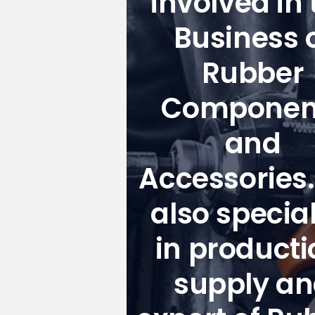
involved in 
Business 
Rubber
Componen
and
Accessories
also special
in producti
supply a