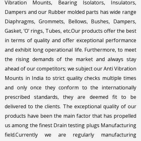
Vibration Mounts, Bearing Isolators, Insulators,
Dampers and our Rubber molded parts has wide range
Diaphragms, Grommets, Bellows, Bushes, Dampers,
Gasket, ‘O’ rings, Tubes, etc.Our products offer the best
in terms of quality and offer exceptional performance
and exhibit long operational life. Furthermore, to meet
the rising demands of the market and always stay
ahead of our competitors; we subject our Anti Vibration
Mounts in India to strict quality checks multiple times
and only once they conform to the internationally
prescribed standards, they are deemed fit to be
delivered to the clients. The exceptional quality of our
products have been the main factor that has propelled
us among the finest Drain testing plugs Manufacturing
field.Currently we are regularly manufacturing