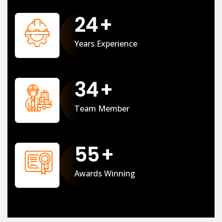
25
+
Years Experience
35
+
Team Member
56
+
Awards Winning