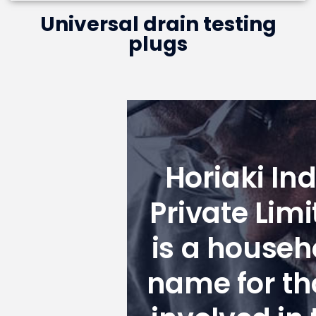
Universal drain testing
plugs
Horiaki Ind
Private Limi
is a househ
name for th