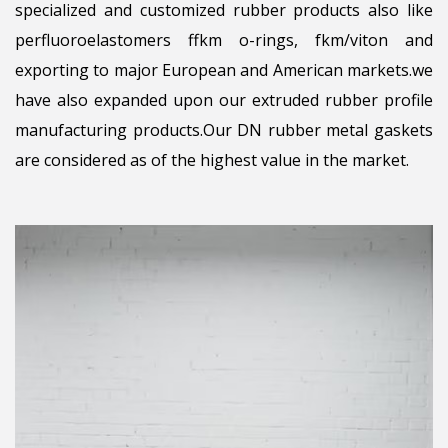
specialized and customized rubber products also like
perfluoroelastomers ffkm o-rings, fkm/viton and
exporting to major European and American markets.we
have also expanded upon our extruded rubber profile
manufacturing products.Our DN rubber metal gaskets
are considered as of the highest value in the market.