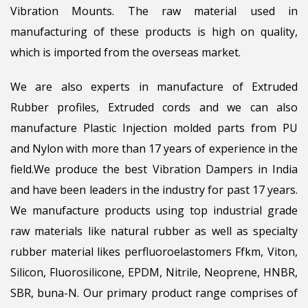
Vibration Mounts. The raw material used in
manufacturing of these products is high on quality,
which is imported from the overseas market.
We are also experts in manufacture of Extruded
Rubber profiles, Extruded cords and we can also
manufacture Plastic Injection molded parts from PU
and Nylon with more than 17 years of experience in the
field.We produce the best Vibration Dampers in India
and have been leaders in the industry for past 17 years.
We manufacture products using top industrial grade
raw materials like natural rubber as well as specialty
rubber material likes perfluoroelastomers Ffkm, Viton,
Silicon, Fluorosilicone, EPDM, Nitrile, Neoprene, HNBR,
SBR, buna-N. Our primary product range comprises of