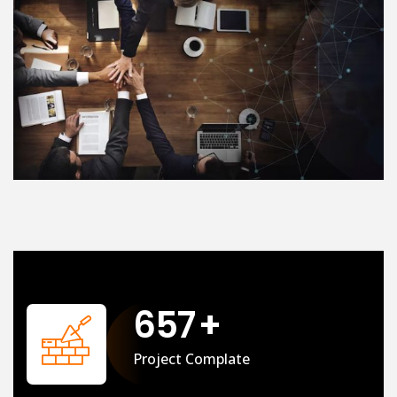
658
+
Project Complate