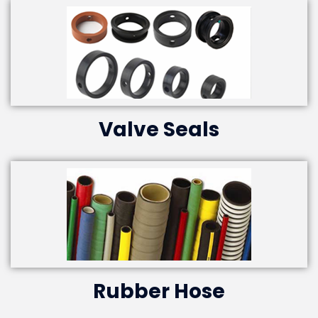
Valve Seals
Rubber Hose