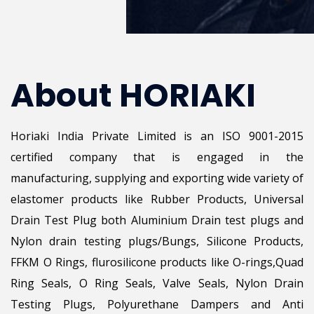
About HORIAKI
Horiaki India Private Limited is an ISO 9001-2015
certified company that is engaged in the
manufacturing, supplying and exporting wide variety of
elastomer products like Rubber Products, Universal
Drain Test Plug both Aluminium Drain test plugs and
Nylon drain testing plugs/Bungs, Silicone Products,
FFKM O Rings, flurosilicone products like O-rings,Quad
Ring Seals, O Ring Seals, Valve Seals, Nylon Drain
Testing Plugs, Polyurethane Dampers and Anti