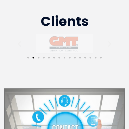
Clients