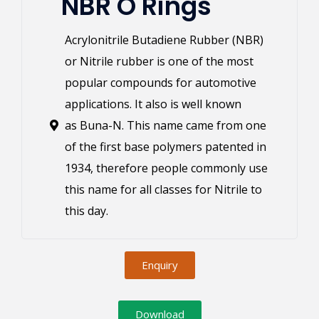
NBR O Rings
Acrylonitrile Butadiene Rubber (NBR)
or Nitrile rubber is one of the most
popular compounds for automotive
applications. It also is well known
as Buna-N. This name came from one
of the first base polymers patented in
1934, therefore people commonly use
this name for all classes for Nitrile to
this day.
Enquiry
Download