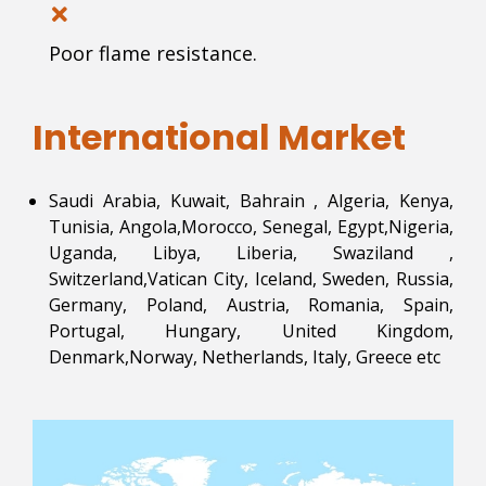
Poor flame resistance.
International Market
Saudi Arabia, Kuwait, Bahrain , Algeria, Kenya,
Tunisia, Angola,Morocco, Senegal, Egypt,Nigeria,
Uganda, Libya, Liberia, Swaziland ,
Switzerland,Vatican City, Iceland, Sweden, Russia,
Germany, Poland, Austria, Romania, Spain,
Portugal, Hungary, United Kingdom,
Denmark,Norway, Netherlands, Italy, Greece etc