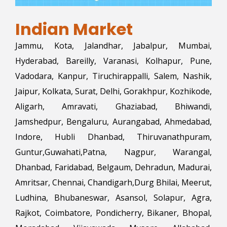
Indian Market
Jammu, Kota, Jalandhar, Jabalpur, Mumbai,
Hyderabad, Bareilly, Varanasi, Kolhapur, Pune,
Vadodara, Kanpur, Tiruchirappalli, Salem, Nashik,
Jaipur, Kolkata, Surat, Delhi, Gorakhpur, Kozhikode,
Aligarh, Amravati, Ghaziabad, Bhiwandi,
Jamshedpur, Bengaluru, Aurangabad, Ahmedabad,
Indore, Hubli Dhanbad, Thiruvanathpuram,
Guntur,Guwahati,Patna, Nagpur, Warangal,
Dhanbad, Faridabad, Belgaum, Dehradun, Madurai,
Amritsar, Chennai, Chandigarh,Durg Bhilai, Meerut,
Ludhina, Bhubaneswar, Asansol, Solapur, Agra,
Rajkot, Coimbatore, Pondicherry, Bikaner, Bhopal,