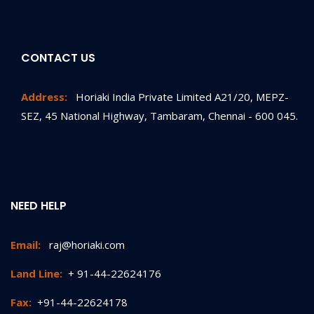
CONTACT US
Address:
Horiaki India Private Limited A21/20, MEPZ-
SEZ, 45 National Highway, Tambaram, Chennai - 600 045.
NEED HELP
Email:
raj@horiaki.com
Land Line:
+ 91-44-22624176
Fax:
+91-44-22624178