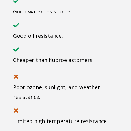
Good water resistance.
Good oil resistance.
Cheaper than fluoroelastomers
Poor ozone, sunlight, and weather
resistance.
Limited high temperature resistance.