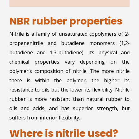
NBR rubber properties
Nitrile is a family of unsaturated copolymers of 2-
propenenitrile and butadiene monomers (1,2-
butadiene and 1,3-butadiene). Its physical and
chemical properties vary depending on the
polymer’s composition of nitrile. The more nitrile
there is within the polymer, the higher its
resistance to oils but the lower its flexibility. Nitrile
rubber is more resistant than natural rubber to
oils and acids, and has superior strength, but
suffers from inferior flexibility.
Where is nitrile used?