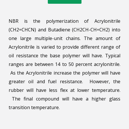
NBR is the polymerization of Acrylonitrile
(CH2=CHCN) and Butadiene (CH2CH-CH=CH2) into
one large multiple-unit chains. The amount of
Acrylonitrile is varied to provide different range of
oil resistance the base polymer will have. Typical
ranges are between 14 to 50 percent acrylonitrile.
As the Acrylonitrile increase the polymer will have
greater oil and fuel resistance. However, the
rubber will have less flex at lower temperature.
The final compound will have a higher glass
transition temperature.