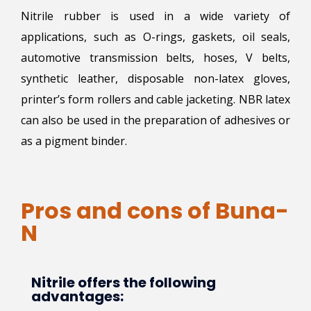
Nitrile rubber is used in a wide variety of
applications, such as O-rings, gaskets, oil seals,
automotive transmission belts, hoses, V belts,
synthetic leather, disposable non-latex gloves,
printer’s form rollers and cable jacketing. NBR latex
can also be used in the preparation of adhesives or
as a pigment binder.
Pros and cons of Buna-
N
Nitrile offers the following
advantages: