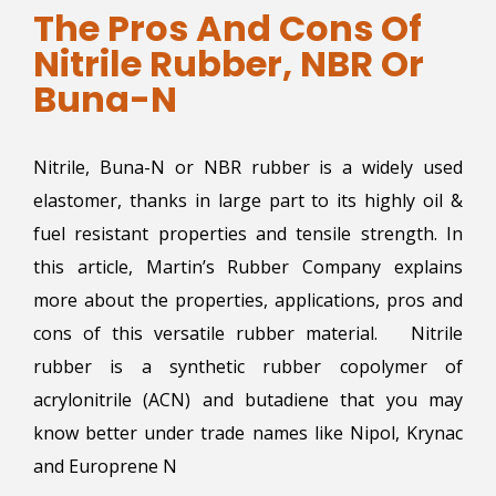
The Pros And Cons Of
Nitrile Rubber, NBR Or
Buna-N
Nitrile, Buna-N or NBR rubber is a widely used
elastomer, thanks in large part to its highly oil &
fuel resistant properties and tensile strength. In
this article, Martin’s Rubber Company explains
more about the properties, applications, pros and
cons of this versatile rubber material. Nitrile
rubber is a synthetic rubber copolymer of
acrylonitrile (ACN) and butadiene that you may
know better under trade names like Nipol, Krynac
and Europrene N