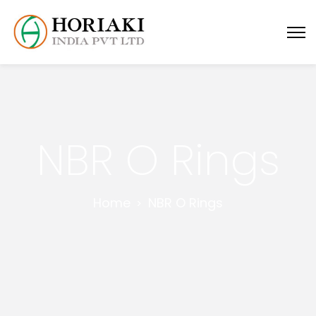
NBR O Rings
Home
NBR O Rings