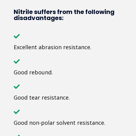
Nitrile suffers from the following
disadvantages:
Excellent abrasion resistance.
Good rebound.
Good tear resistance.
Good non-polar solvent resistance.