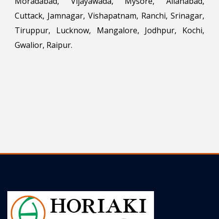
Moradabad, Vijayawada, Mysore, Allahabad,
Cuttack, Jamnagar, Vishapatnam, Ranchi, Srinagar,
Tiruppur, Lucknow, Mangalore, Jodhpur, Kochi,
Gwalior, Raipur.