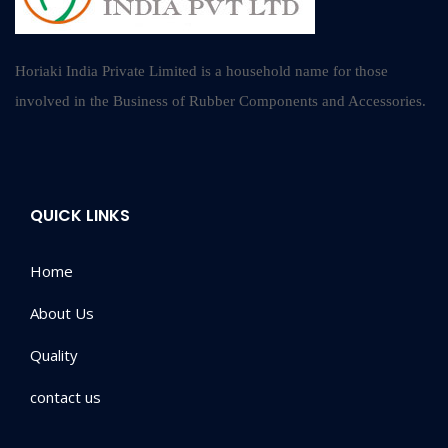
Horiaki India Private Limited is a household name for those
involved in the Business of Rubber Components and Accessories.
QUICK LINKS
Home
About Us
Quality
contact us