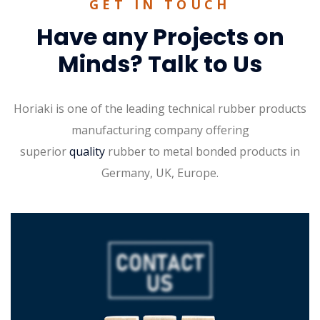
GET IN TOUCH
Have any Projects on
Minds? Talk to Us
Horiaki is one of the leading technical rubber products
manufacturing company offering
superior
quality
rubber to metal bonded products in
Germany, UK, Europe.