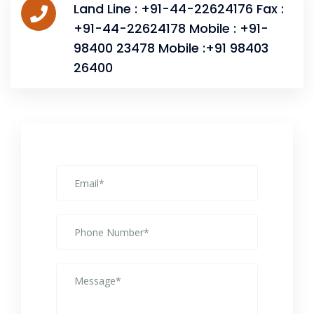
Land Line : +91-44-22624176 Fax :
+91-44-22624178 Mobile : +91-
98400 23478 Mobile :+91 98403
26400