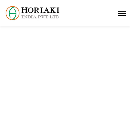
contact us
Home
contact us