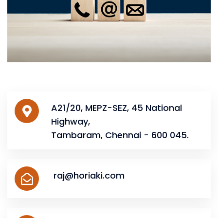
A21/20, MEPZ-SEZ, 45 National
Highway,
Tambaram, Chennai - 600 045.
raj@horiaki.com