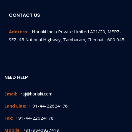
CONTACT US
Address:
Horiaki India Private Limited A21/20, MEPZ-
SEZ, 45 National Highway, Tambaram, Chennai - 600 045.
NEED HELP
Email:
raj@horiaki.com
Land Line:
+ 91-44-22624176
Fax:
+91-44-22624178
Mobile:
+91-9840927419