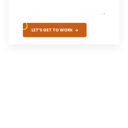
LET’S GET TO WORK