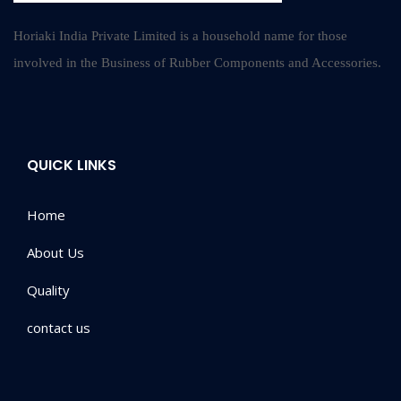
Horiaki India Private Limited is a household name for those
involved in the Business of Rubber Components and Accessories.
QUICK LINKS
Home
About Us
Quality
contact us