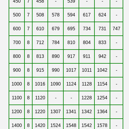
450
7
458
-
539
-
-
-
500
7
508
578
594
617
624
-
600
7
610
679
695
734
731
747
700
8
712
784
810
804
833
-
800
8
813
890
917
911
942
-
900
8
915
990
1017
1011
1042
-
1000
8
1016
1090
1124
1128
1154
-
1100
8
1120
-
-
1228
1254
-
1200
8
1220
1307
1341
1342
1364
-
1400
8
1420
1524
1548
1542
1578
-