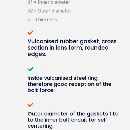
d1 = Inner diameter
d2 = Outer diameter
s = Thickness
Vulcanised rubber gasket, cross
section in lens form, rounded
edges.
Inside vulcanised steel ring,
therefore good reception of the
bolt force.
Outer diameter of the gaskets fits
to the inner bolt circuit for self
centering.