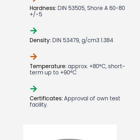
Hardness:
DIN 53505, Shore A 60-80
+/-5
Density:
DIN 53479, g/cm3 1.384
Temperature:
approx. +80°C, short-
term up to +90°C
Certificates:
Approval of own test
facility.