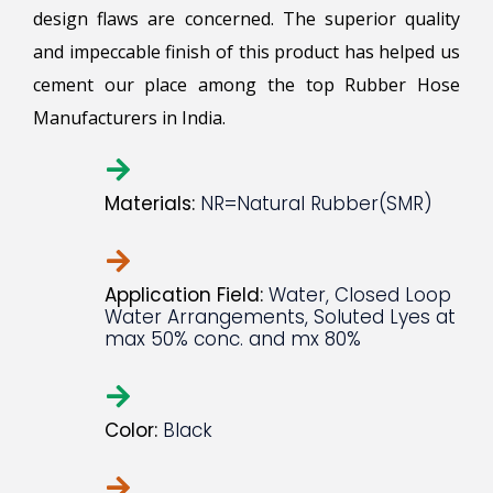
design flaws are concerned. The superior quality
and impeccable finish of this product has helped us
cement our place among the top Rubber Hose
Manufacturers in India.
Materials:
NR=Natural Rubber(SMR)
Application Field:
Water, Closed Loop
Water Arrangements, Soluted Lyes at
max 50% conc. and mx 80%
Color:
Black