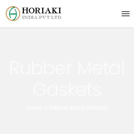
Rubber Metal
Gaskets
Home
Rubber Metal Gaskets