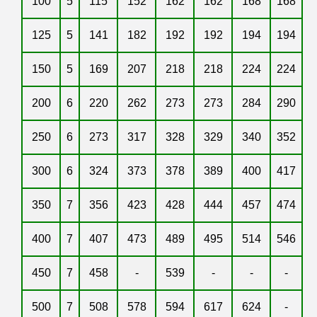
100
5
115
152
162
162
168
168
125
5
141
182
192
192
194
194
150
5
169
207
218
218
224
224
200
6
220
262
273
273
284
290
250
6
273
317
328
329
340
352
300
6
324
373
378
389
400
417
350
7
356
423
428
444
457
474
400
7
407
473
489
495
514
546
450
7
458
-
539
-
-
-
500
7
508
578
594
617
624
-