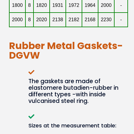
1800
8
1820
1931
1972
1964
2000
-
2000
8
2020
2138
2182
2168
2230
-
Rubber Metal Gaskets-
DGVW
The gaskets are made of
elastomere butadien-rubber in
different types -with inside
vulcanised steel ring.
Sizes at the measurement table: