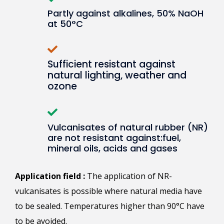
Partly against alkalines, 50% NaOH
at 50°C
Sufficient resistant against
natural lighting, weather and
ozone
Vulcanisates of natural rubber (NR)
are not resistant against:fuel,
mineral oils, acids and gases
Application field :
The application of NR-
vulcanisates is possible where natural media have
to be sealed. Temperatures higher than 90°C have
to be avoided.