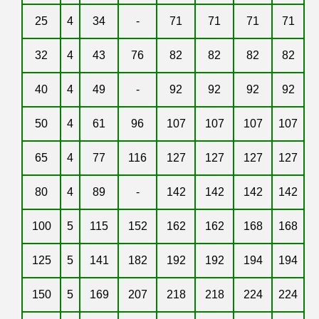
25
4
34
-
71
71
71
71
32
4
43
76
82
82
82
82
40
4
49
-
92
92
92
92
50
4
61
96
107
107
107
107
65
4
77
116
127
127
127
127
80
4
89
-
142
142
142
142
100
5
115
152
162
162
168
168
125
5
141
182
192
192
194
194
150
5
169
207
218
218
224
224