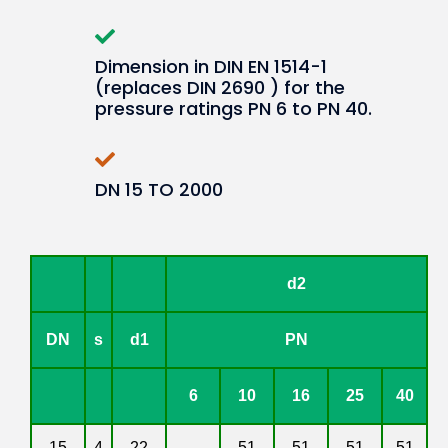
Dimension in DIN EN 1514-1
(replaces DIN 2690 ) for the
pressure ratings PN 6 to PN 40.
DN 15 TO 2000
d2
DN
s
d1
PN
6
10
16
25
40
15
4
22
-
51
51
51
51