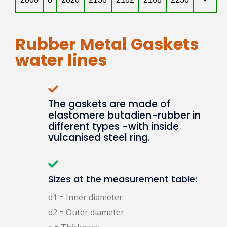
Rubber Metal Gaskets
water lines
The gaskets are made of
elastomere butadien-rubber in
different types -with inside
vulcanised steel ring.
Sizes at the measurement table:
d1 = Inner diameter
d2 = Outer diameter