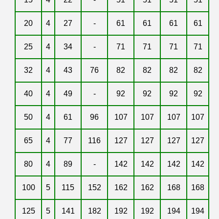
20
4
27
-
61
61
61
61
25
4
34
-
71
71
71
71
32
4
43
76
82
82
82
82
40
4
49
-
92
92
92
92
50
4
61
96
107
107
107
107
65
4
77
116
127
127
127
127
80
4
89
-
142
142
142
142
100
5
115
152
162
162
168
168
125
5
141
182
192
192
194
194