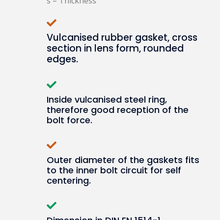
s = Thickness
Vulcanised rubber gasket, cross
section in lens form, rounded
edges.
Inside vulcanised steel ring,
therefore good reception of the
bolt force.
Outer diameter of the gaskets fits
to the inner bolt circuit for self
centering.