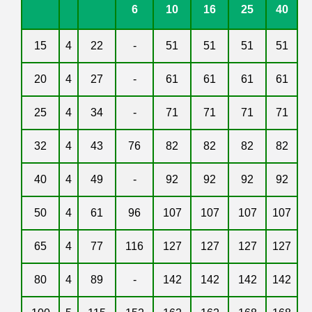
6
10
16
25
40
15
4
22
-
51
51
51
51
20
4
27
-
61
61
61
61
25
4
34
-
71
71
71
71
32
4
43
76
82
82
82
82
40
4
49
-
92
92
92
92
50
4
61
96
107
107
107
107
65
4
77
116
127
127
127
127
80
4
89
-
142
142
142
142