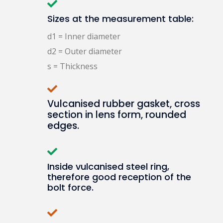
Sizes at the measurement table:
d1 = Inner diameter
d2 = Outer diameter
s = Thickness
Vulcanised rubber gasket, cross
section in lens form, rounded
edges.
Inside vulcanised steel ring,
therefore good reception of the
bolt force.