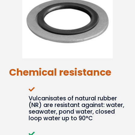
Chemical resistance
Vulcanisates of natural rubber
(NR) are resistant against: water,
seawater, pond water, closed
loop water up to 90°C