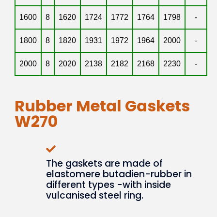
1600
8
1620
1724
1772
1764
1798
-
1800
8
1820
1931
1972
1964
2000
-
2000
8
2020
2138
2182
2168
2230
-
Rubber Metal Gaskets
W270
The gaskets are made of
elastomere butadien-rubber in
different types -with inside
vulcanised steel ring.