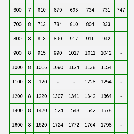
600
7
610
679
695
734
731
747
700
8
712
784
810
804
833
-
800
8
813
890
917
911
942
-
900
8
915
990
1017
1011
1042
-
1000
8
1016
1090
1124
1128
1154
-
1100
8
1120
-
-
1228
1254
-
1200
8
1220
1307
1341
1342
1364
-
1400
8
1420
1524
1548
1542
1578
-
1600
8
1620
1724
1772
1764
1798
-