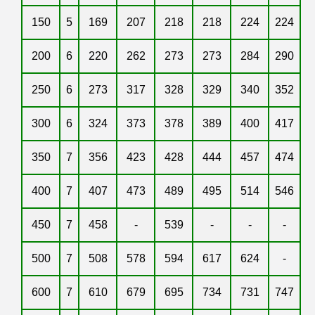
150
5
169
207
218
218
224
224
200
6
220
262
273
273
284
290
250
6
273
317
328
329
340
352
300
6
324
373
378
389
400
417
350
7
356
423
428
444
457
474
400
7
407
473
489
495
514
546
450
7
458
-
539
-
-
-
500
7
508
578
594
617
624
-
600
7
610
679
695
734
731
747