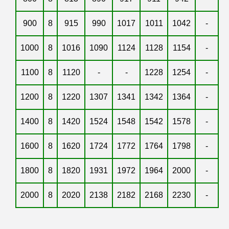
900
8
915
990
1017
1011
1042
-
1000
8
1016
1090
1124
1128
1154
-
1100
8
1120
-
-
1228
1254
-
1200
8
1220
1307
1341
1342
1364
-
1400
8
1420
1524
1548
1542
1578
-
1600
8
1620
1724
1772
1764
1798
-
1800
8
1820
1931
1972
1964
2000
-
2000
8
2020
2138
2182
2168
2230
-