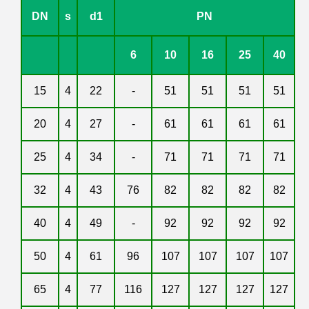
DN
s
d1
PN
6
10
16
25
40
15
4
22
-
51
51
51
51
20
4
27
-
61
61
61
61
25
4
34
-
71
71
71
71
32
4
43
76
82
82
82
82
40
4
49
-
92
92
92
92
50
4
61
96
107
107
107
107
65
4
77
116
127
127
127
127