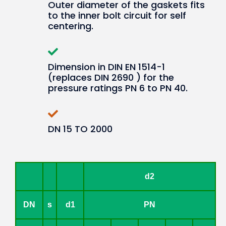
Outer diameter of the gaskets fits
to the inner bolt circuit for self
centering.
Dimension in DIN EN 1514-1
(replaces DIN 2690 ) for the
pressure ratings PN 6 to PN 40.
DN 15 TO 2000
d2
DN
s
d1
PN