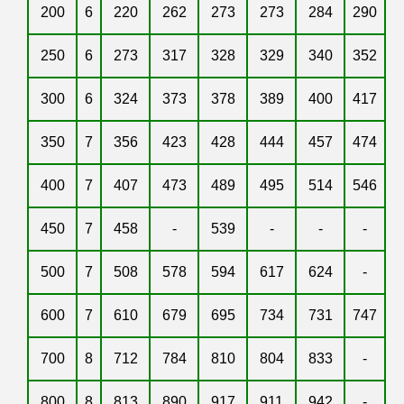
200
6
220
262
273
273
284
290
250
6
273
317
328
329
340
352
300
6
324
373
378
389
400
417
350
7
356
423
428
444
457
474
400
7
407
473
489
495
514
546
450
7
458
-
539
-
-
-
500
7
508
578
594
617
624
-
600
7
610
679
695
734
731
747
700
8
712
784
810
804
833
-
800
8
813
890
917
911
942
-