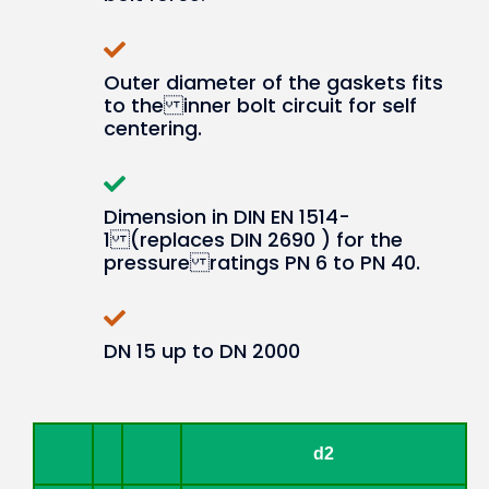
Outer diameter of the gaskets fits
to the inner bolt circuit for self
centering.
Dimension in DIN EN 1514-
1 (replaces DIN 2690 ) for the
pressure ratings PN 6 to PN 40.
DN 15 up to DN 2000
d2