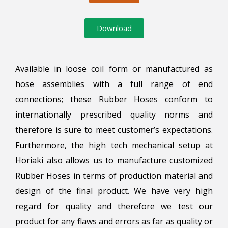
Download
Available in loose coil form or manufactured as
hose assemblies with a full range of end
connections; these Rubber Hoses conform to
internationally prescribed quality norms and
therefore is sure to meet customer’s expectations.
Furthermore, the high tech mechanical setup at
Horiaki also allows us to manufacture customized
Rubber Hoses in terms of production material and
design of the final product. We have very high
regard for quality and therefore we test our
product for any flaws and errors as far as quality or