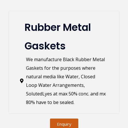
Rubber Metal
Gaskets
We manufacture Black Rubber Metal
Gaskets for the purposes where
natural media like Water, Closed
Loop Water Arrangements,
SolutedLyes at max 50% conc. and mx
80% have to be sealed.
Enquiry