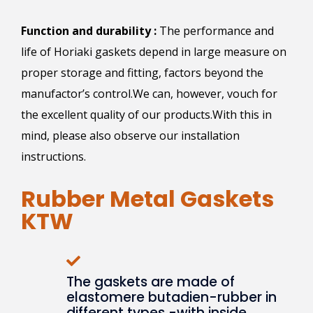
Function and durability :
The performance and
life of Horiaki gaskets depend in large measure on
proper storage and fitting, factors beyond the
manufactor’s control.We can, however, vouch for
the excellent quality of our products.With this in
mind, please also observe our installation
instructions.
Rubber Metal Gaskets
KTW
The gaskets are made of
elastomere butadien-rubber in
different types -with inside