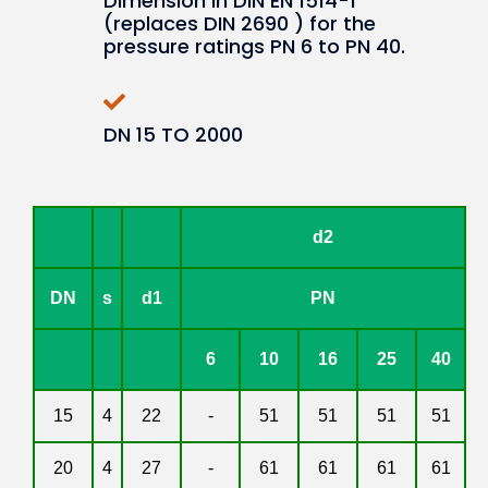
Dimension in DIN EN 1514-1
(replaces DIN 2690 ) for the
pressure ratings PN 6 to PN 40.
DN 15 TO 2000
d2
DN
s
d1
PN
6
10
16
25
40
15
4
22
-
51
51
51
51
20
4
27
-
61
61
61
61