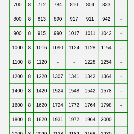
700
8
712
784
810
804
833
-
800
8
813
890
917
911
942
-
900
8
915
990
1017
1011
1042
-
1000
8
1016
1090
1124
1128
1154
-
1100
8
1120
-
-
1228
1254
-
1200
8
1220
1307
1341
1342
1364
-
1400
8
1420
1524
1548
1542
1578
-
1600
8
1620
1724
1772
1764
1798
-
1800
8
1820
1931
1972
1964
2000
-
2000
8
2020
2138
2182
2168
2230
-