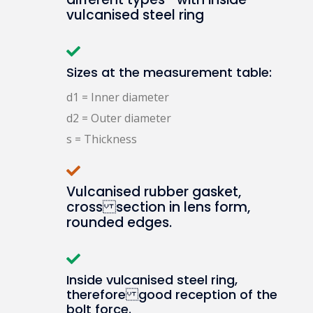
vulcanised steel ring
Sizes at the measurement table:
d1 = Inner diameter
d2 = Outer diameter
s = Thickness
Vulcanised rubber gasket,
cross section in lens form,
rounded edges.
Inside vulcanised steel ring,
therefore good reception of the
bolt force.