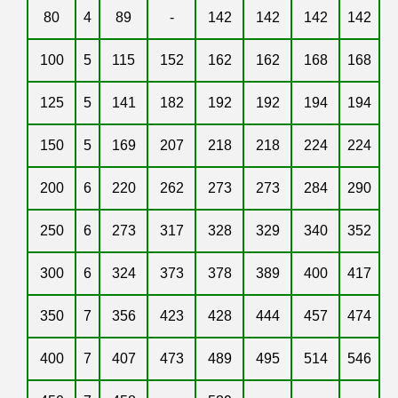
80
4
89
-
142
142
142
142
100
5
115
152
162
162
168
168
125
5
141
182
192
192
194
194
150
5
169
207
218
218
224
224
200
6
220
262
273
273
284
290
250
6
273
317
328
329
340
352
300
6
324
373
378
389
400
417
350
7
356
423
428
444
457
474
400
7
407
473
489
495
514
546