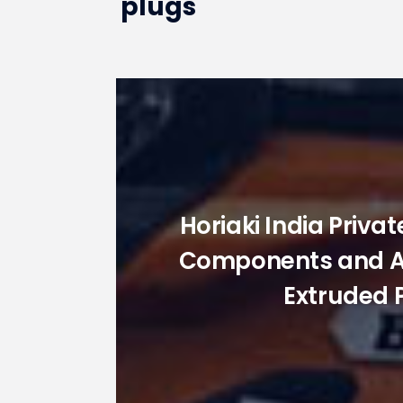
plugs
Horiaki India Priva
Components and Acc
Extruded 