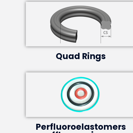
Quad Rings
Perfluoroelastomers