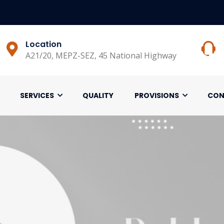
Location
A21/20, MEPZ-SEZ, 45 National Highway
SERVICES
QUALITY
PROVISIONS
CON