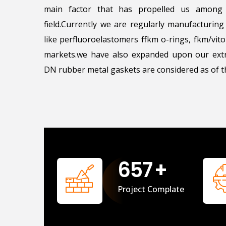
main factor that has propelled us among 
field.Currently we are regularly manufacturin
like perfluoroelastomers ffkm o-rings, fkm/vi
markets.we have also expanded upon our extr
DN rubber metal gaskets are considered as of th
658
+
Project Complate