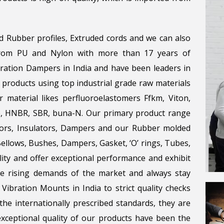
d Rubber profiles, Extruded cords and we can also
 from PU and Nylon with more than 17 years of
bration Dampers in India and have been leaders in
 products using top industrial grade raw materials
r material likes perfluoroelastomers Ffkm, Viton,
ene, HNBR, SBR, buna-N. Our primary product range
tors, Insulators, Dampers and our Rubber molded
llows, Bushes, Dampers, Gasket, ‘O’ rings, Tubes,
lity and offer exceptional performance and exhibit
the rising demands of the market and always stay
Vibration Mounts in India to strict quality checks
he internationally prescribed standards, they are
 exceptional quality of our products have been the