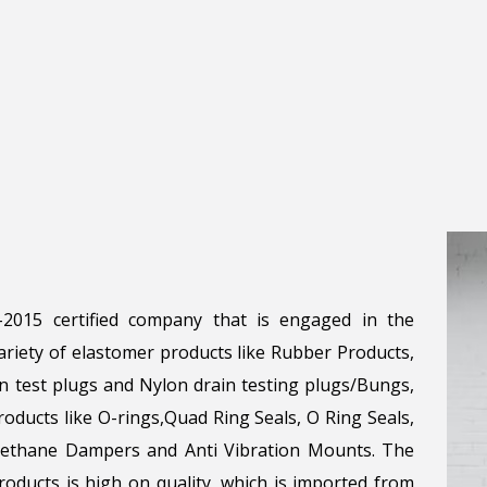
1-2015 certified company that is engaged in the
riety of elastomer products like Rubber Products,
n test plugs and Nylon drain testing plugs/Bungs,
roducts like O-rings,Quad Ring Seals, O Ring Seals,
urethane Dampers and Anti Vibration Mounts. The
oducts is high on quality, which is imported from