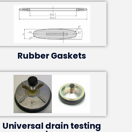
Rubber Gaskets
Universal drain testing