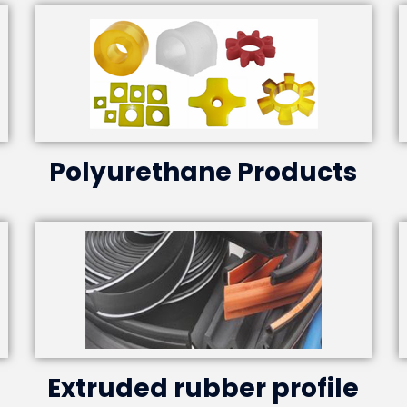
Polyurethane Products
Extruded rubber profile