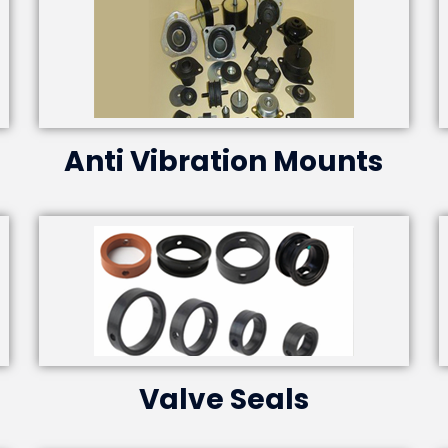
Anti Vibration Mounts
Valve Seals