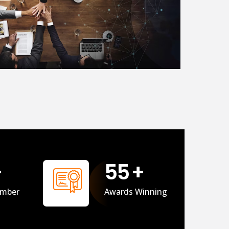
+
56
+
mber
Awards Winning