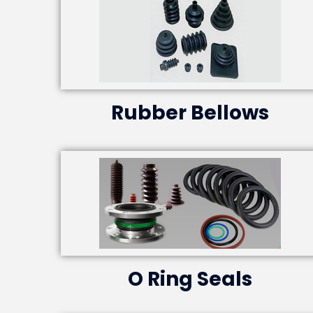
Rubber Bellows
O Ring Seals