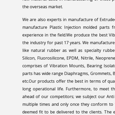
the overseas market.
We are also experts in manufacture of Extrude
manufacture Plastic Injection molded parts
experience in the field.We produce the best Vi
the industry for past 17 years. We manufacture
like natural rubber as well as specialty rubbe
Silicon, Fluorosilicone, EPDM, Nitrile, Neopr
comprises of Vibration Mounts, Bearing Isola
parts has wide range Diaphragms, Grommets, Be
etc.Our products offer the best in terms of qua
long operational life. Furthermore, to meet 
ahead of our competitors; we subject our Anti 
multiple times and only once they conform to t
deemed fit to be delivered to the clients. The