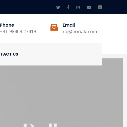
Phone
Email
+91-98409 27419
raj@horiaki.com
TACT US