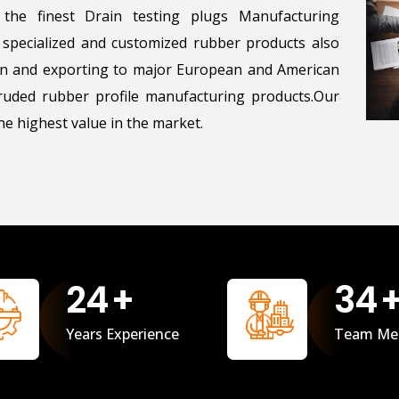
the finest Drain testing plugs Manufacturing
g specialized and customized rubber products also
ton and exporting to major European and American
uded rubber profile manufacturing products.Our
e highest value in the market.
25
+
35
Years Experience
Team Me