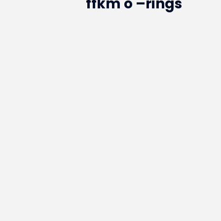
ffkm o –rings