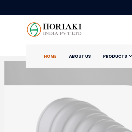
HOME
ABOUT US
PRODUCTS