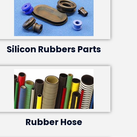
Silicon Rubbers Parts
Rubber Hose