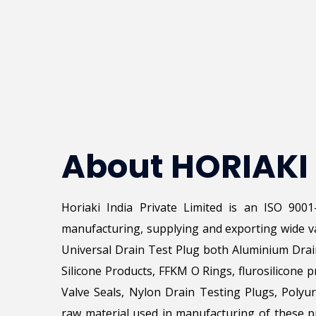
About HORIAKI
Horiaki India Private Limited is an ISO 900
manufacturing, supplying and exporting wide va
Universal Drain Test Plug both Aluminium Drai
Silicone Products, FFKM O Rings, flurosilicone p
Valve Seals, Nylon Drain Testing Plugs, Poly
raw material used in manufacturing of these pr