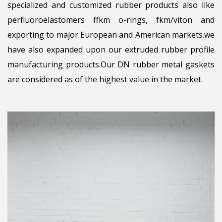
specialized and customized rubber products also like
perfluoroelastomers ffkm o-rings, fkm/viton and
exporting to major European and American markets.we
have also expanded upon our extruded rubber profile
manufacturing products.Our DN rubber metal gaskets
are considered as of the highest value in the market.