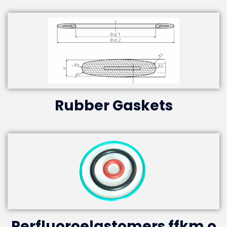
Rubber Gaskets
Perfluoroelastomers ffkm o