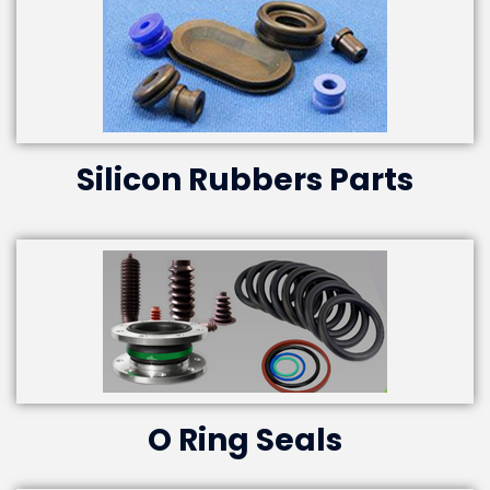
Silicon Rubbers Parts
O Ring Seals