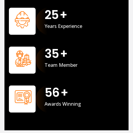
25
+
Years Experience
35
+
Team Member
56
+
Awards Winning