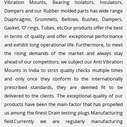
Vibration Mounts, Bearing Isolators, Insulators,
Dampers and our Rubber molded parts has wide range
Diaphragms, Grommets, Bellows, Bushes, Dampers,
Gasket, ‘O’ rings, Tubes, etc.Our products offer the best
in terms of quality and offer exceptional performance
and exhibit long operational life. Furthermore, to meet
the rising demands of the market and always stay
ahead of our competitors; we subject our Anti Vibration
Mounts in India to strict quality checks multiple times
and only once they conform to the internationally
prescribed standards, they are deemed fit to be
delivered to the clients. The exceptional quality of our
products have been the main factor that has propelled
us among the finest Drain testing plugs Manufacturing
field.Currently we are regularly manufacturing