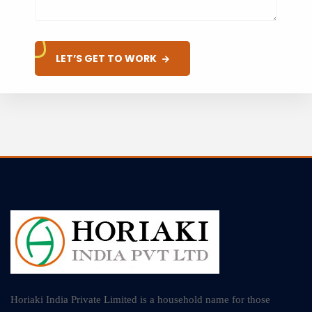
LET’S GET TO WORK
Horiaki India Private Limited is a household name for those