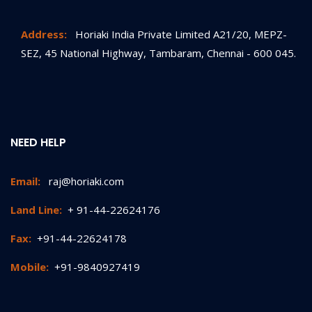
Address:
Horiaki India Private Limited A21/20, MEPZ-
SEZ, 45 National Highway, Tambaram, Chennai - 600 045.
NEED HELP
Email:
raj@horiaki.com
Land Line:
+ 91-44-22624176
Fax:
+91-44-22624178
Mobile:
+91-9840927419