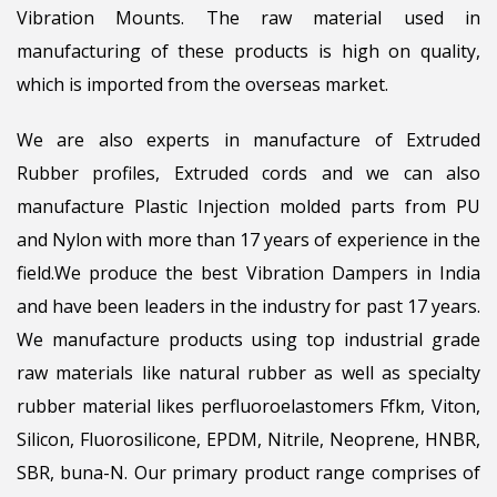
Vibration Mounts. The raw material used in
manufacturing of these products is high on quality,
which is imported from the overseas market.
We are also experts in manufacture of Extruded
Rubber profiles, Extruded cords and we can also
manufacture Plastic Injection molded parts from PU
and Nylon with more than 17 years of experience in the
field.We produce the best Vibration Dampers in India
and have been leaders in the industry for past 17 years.
We manufacture products using top industrial grade
raw materials like natural rubber as well as specialty
rubber material likes perfluoroelastomers Ffkm, Viton,
Silicon, Fluorosilicone, EPDM, Nitrile, Neoprene, HNBR,
SBR, buna-N. Our primary product range comprises of