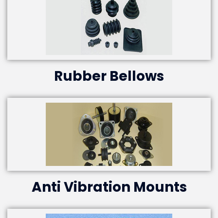
Rubber Bellows
Anti Vibration Mounts