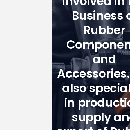
involved in 
Business 
Rubber
Componen
and
Accessories
also special
in producti
supply a