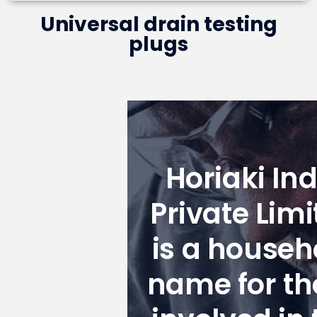
Universal drain testing
plugs
Horiaki Ind
Private Limi
is a househ
name for th