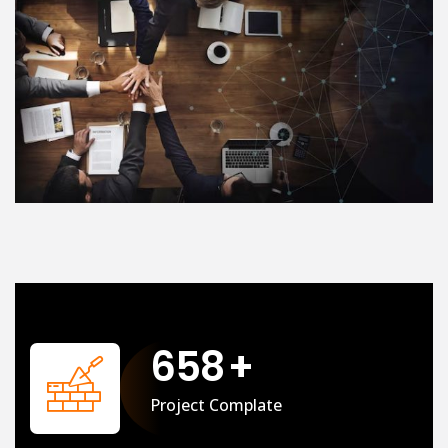
658
+
Project Complate