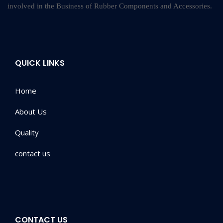
involved in the Business of Rubber Components and Accessories.
QUICK LINKS
Home
About Us
Quality
contact us
CONTACT US