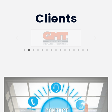
Clients