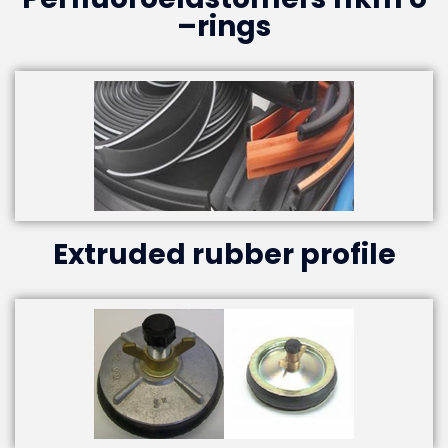
–rings
Extruded rubber profile