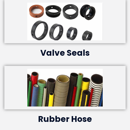
Valve Seals
Rubber Hose