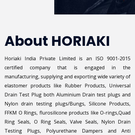
About HORIAKI
Horiaki India Private Limited is an ISO 9001-2015
certified company that is engaged in the
manufacturing, supplying and exporting wide variety of
elastomer products like Rubber Products, Universal
Drain Test Plug both Aluminium Drain test plugs and
Nylon drain testing plugs/Bungs, Silicone Products,
FFKM O Rings, flurosilicone products like O-rings,Quad
Ring Seals, O Ring Seals, Valve Seals, Nylon Drain
Testing Plugs, Polyurethane Dampers and Anti