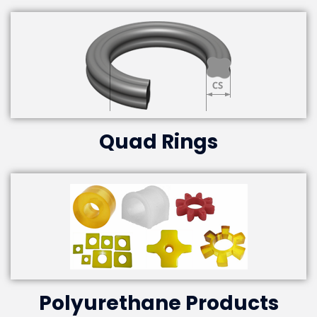
Quad Rings
Polyurethane Products