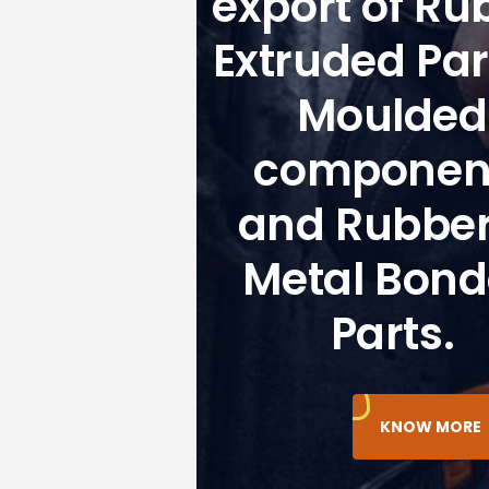
export of Ru
Extruded Par
Moulded
componen
and Rubber
Metal Bon
Parts.
KNOW MORE