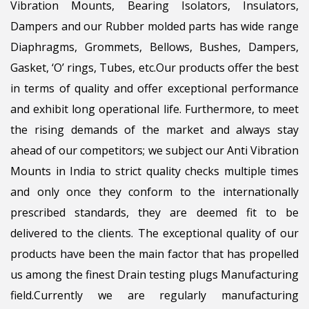
Vibration Mounts, Bearing Isolators, Insulators,
Dampers and our Rubber molded parts has wide range
Diaphragms, Grommets, Bellows, Bushes, Dampers,
Gasket, ‘O’ rings, Tubes, etc.Our products offer the best
in terms of quality and offer exceptional performance
and exhibit long operational life. Furthermore, to meet
the rising demands of the market and always stay
ahead of our competitors; we subject our Anti Vibration
Mounts in India to strict quality checks multiple times
and only once they conform to the internationally
prescribed standards, they are deemed fit to be
delivered to the clients. The exceptional quality of our
products have been the main factor that has propelled
us among the finest Drain testing plugs Manufacturing
field.Currently we are regularly manufacturing