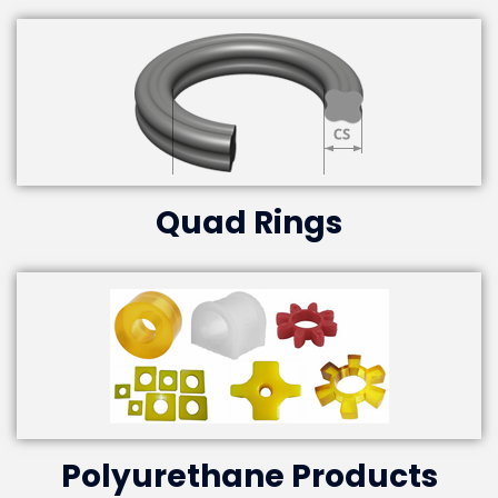
Quad Rings
Polyurethane Products