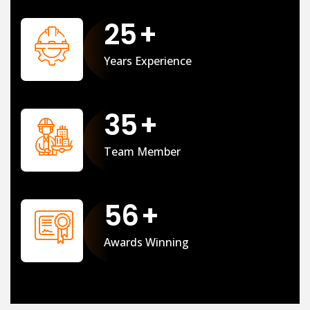
25
+
Years Experience
35
+
Team Member
56
+
Awards Winning