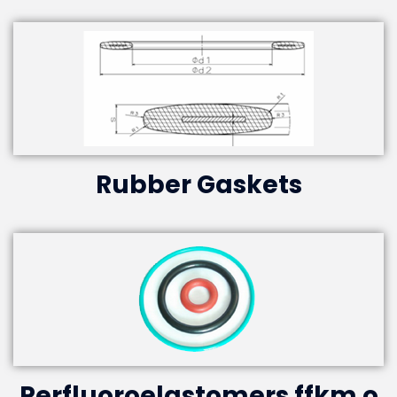
Rubber Gaskets
Perfluoroelastomers ffkm o