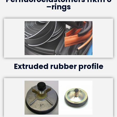
–rings
Extruded rubber profile