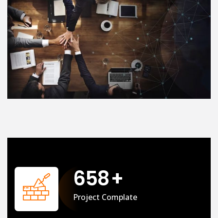
658
+
Project Complate