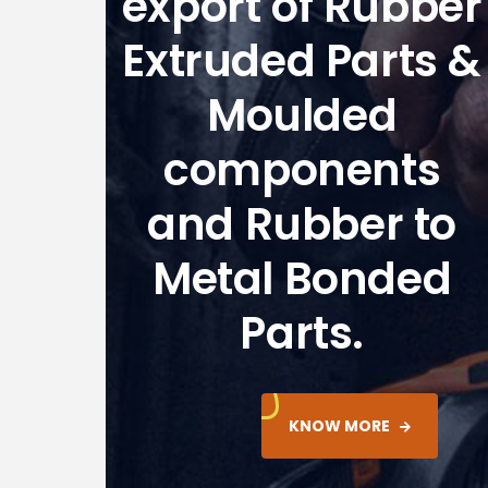
export of Rubber
Extruded Parts &
Moulded
components
and Rubber to
Metal Bonded
Parts.
KNOW MORE