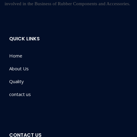
involved in the Business of Rubber Components and Accessories.
QUICK LINKS
Home
About Us
Quality
contact us
CONTACT US