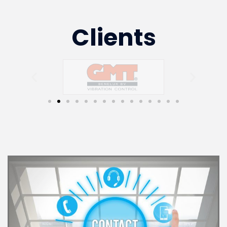
Clients