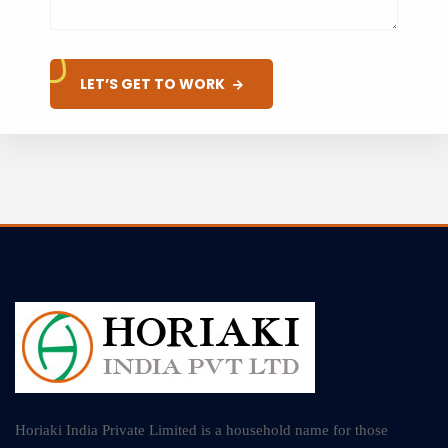
LET’S GET TO WORK
Horiaki India Private Limited is a household name for those