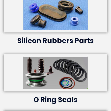
Silicon Rubbers Parts
O Ring Seals