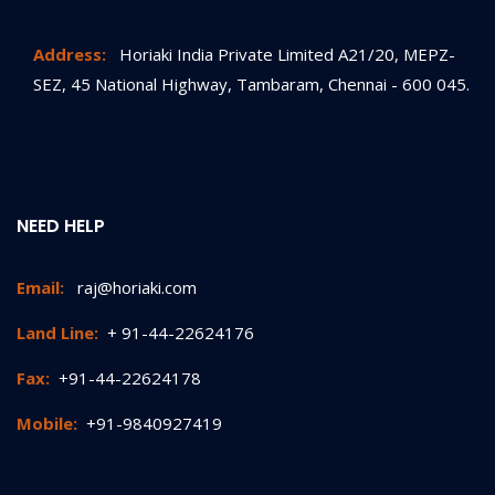
Address:
Horiaki India Private Limited A21/20, MEPZ-
SEZ, 45 National Highway, Tambaram, Chennai - 600 045.
NEED HELP
Email:
raj@horiaki.com
Land Line:
+ 91-44-22624176
Fax:
+91-44-22624178
Mobile:
+91-9840927419