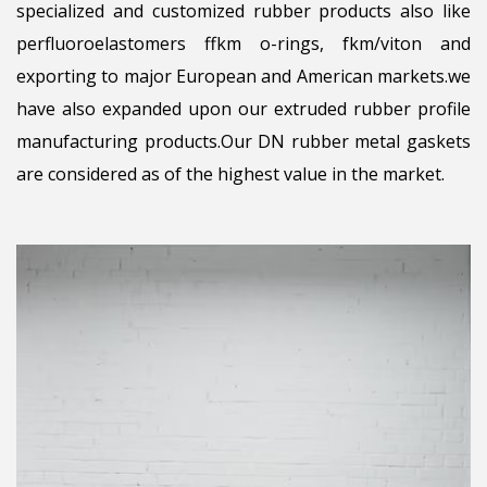
specialized and customized rubber products also like
perfluoroelastomers ffkm o-rings, fkm/viton and
exporting to major European and American markets.we
have also expanded upon our extruded rubber profile
manufacturing products.Our DN rubber metal gaskets
are considered as of the highest value in the market.