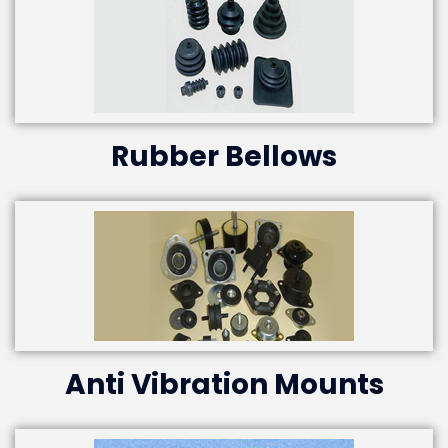
Rubber Bellows
Anti Vibration Mounts