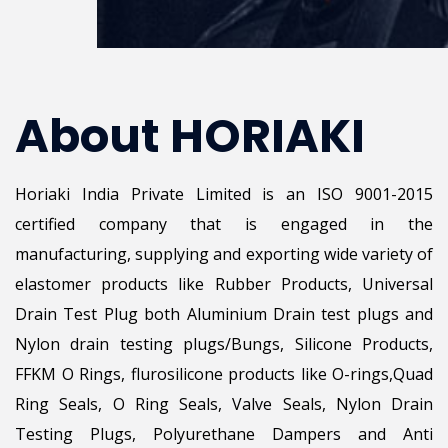
About HORIAKI
Horiaki India Private Limited is an ISO 9001-2015
certified company that is engaged in the
manufacturing, supplying and exporting wide variety of
elastomer products like Rubber Products, Universal
Drain Test Plug both Aluminium Drain test plugs and
Nylon drain testing plugs/Bungs, Silicone Products,
FFKM O Rings, flurosilicone products like O-rings,Quad
Ring Seals, O Ring Seals, Valve Seals, Nylon Drain
Testing Plugs, Polyurethane Dampers and Anti