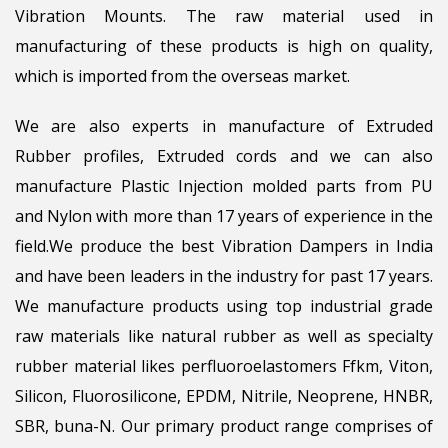
Vibration Mounts. The raw material used in
manufacturing of these products is high on quality,
which is imported from the overseas market.
We are also experts in manufacture of Extruded
Rubber profiles, Extruded cords and we can also
manufacture Plastic Injection molded parts from PU
and Nylon with more than 17 years of experience in the
field.We produce the best Vibration Dampers in India
and have been leaders in the industry for past 17 years.
We manufacture products using top industrial grade
raw materials like natural rubber as well as specialty
rubber material likes perfluoroelastomers Ffkm, Viton,
Silicon, Fluorosilicone, EPDM, Nitrile, Neoprene, HNBR,
SBR, buna-N. Our primary product range comprises of