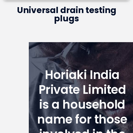
Universal drain testing
plugs
Horiaki India
Private Limited
is a household
name for those