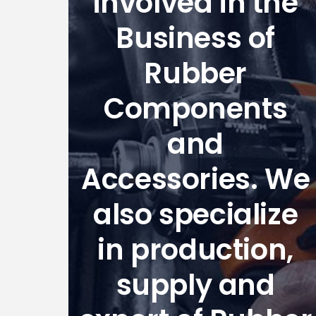
involved in the
Business of
Rubber
Components
and
Accessories. We
also specialize
in production,
supply and