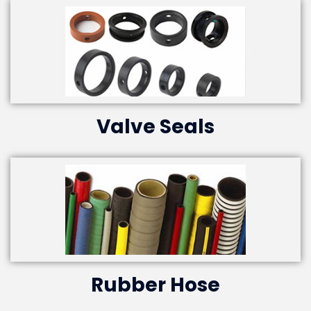
Valve Seals
Rubber Hose