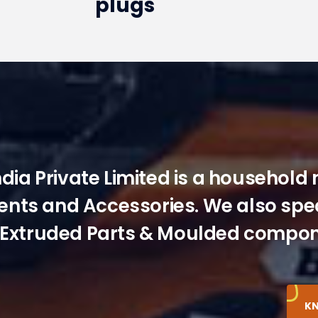
plugs
ndia Private Limited is a household
ts and Accessories. We also speci
Extruded Parts & Moulded compon
K