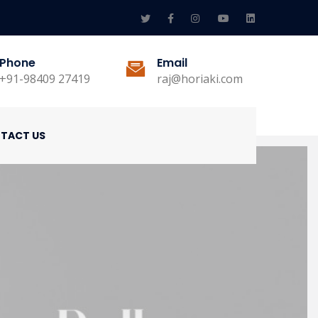
Phone
Email
+91-98409 27419
raj@horiaki.com
TACT US