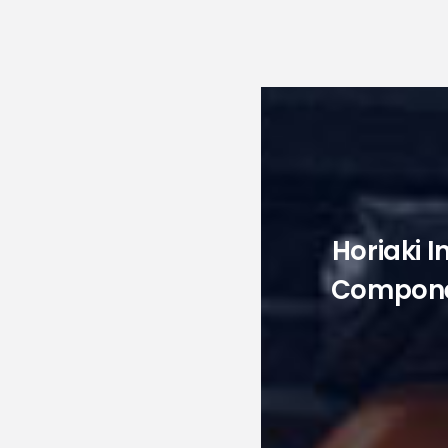
Horiaki I
Componen