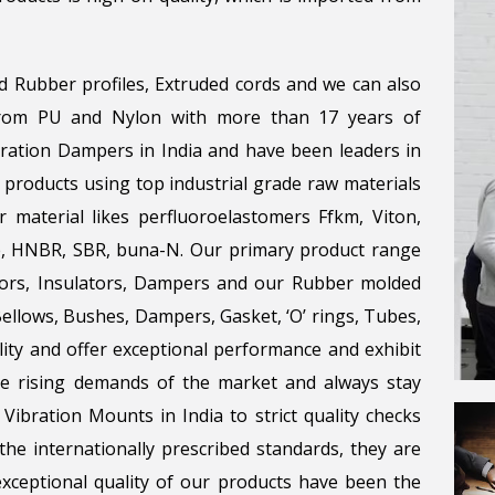
d Rubber profiles, Extruded cords and we can also
 from PU and Nylon with more than 17 years of
bration Dampers in India and have been leaders in
 products using top industrial grade raw materials
r material likes perfluoroelastomers Ffkm, Viton,
ene, HNBR, SBR, buna-N. Our primary product range
tors, Insulators, Dampers and our Rubber molded
llows, Bushes, Dampers, Gasket, ‘O’ rings, Tubes,
lity and offer exceptional performance and exhibit
the rising demands of the market and always stay
Vibration Mounts in India to strict quality checks
he internationally prescribed standards, they are
 exceptional quality of our products have been the