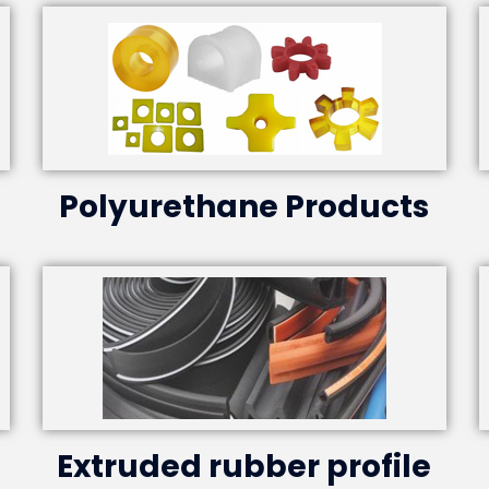
Polyurethane Products
Extruded rubber profile