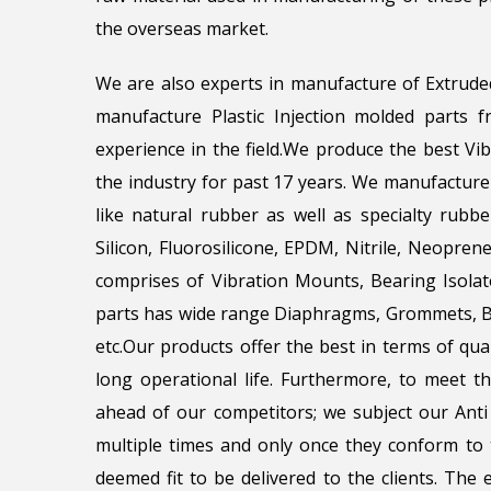
the overseas market.
We are also experts in manufacture of Extrude
manufacture Plastic Injection molded parts
experience in the field.We produce the best Vi
the industry for past 17 years. We manufacture
like natural rubber as well as specialty rubbe
Silicon, Fluorosilicone, EPDM, Nitrile, Neopr
comprises of Vibration Mounts, Bearing Isola
parts has wide range Diaphragms, Grommets, Be
etc.Our products offer the best in terms of qua
long operational life. Furthermore, to meet 
ahead of our competitors; we subject our Anti 
multiple times and only once they conform to t
deemed fit to be delivered to the clients. The