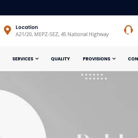
Location
A21/20, MEPZ-SEZ, 45 National Highway
SERVICES
QUALITY
PROVISIONS
CON