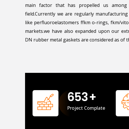
main factor that has propelled us among 
field.Currently we are regularly manufacturin
like perfluoroelastomers ffkm o-rings, fkm/vi
markets.we have also expanded upon our extr
DN rubber metal gaskets are considered as of th
658
+
Project Complate