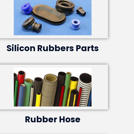
Silicon Rubbers Parts
Rubber Hose