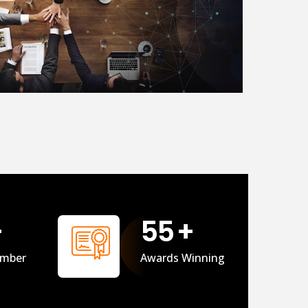
+
56
+
mber
Awards Winning