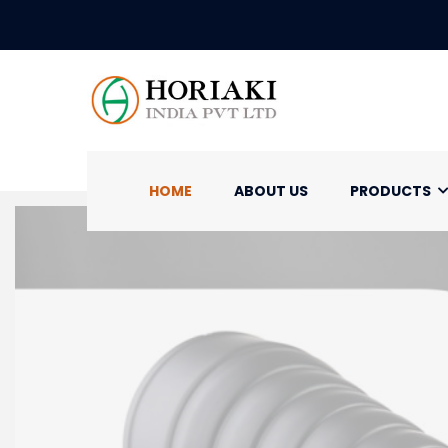
HOME
ABOUT US
PRODUCTS