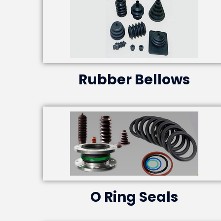
Rubber Bellows
O Ring Seals