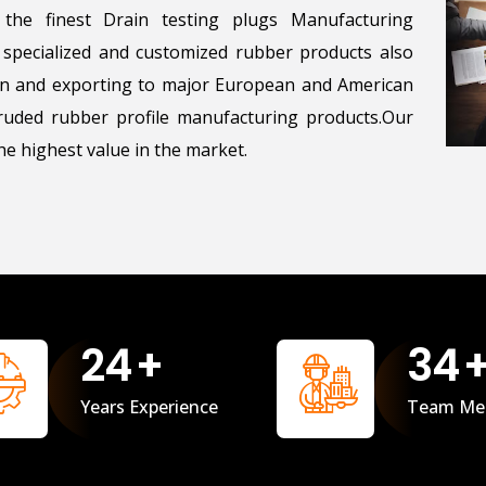
the finest Drain testing plugs Manufacturing
g specialized and customized rubber products also
ton and exporting to major European and American
uded rubber profile manufacturing products.Our
e highest value in the market.
25
+
35
Years Experience
Team Me