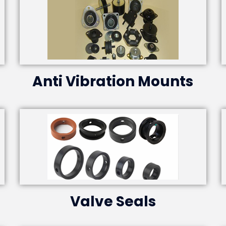
Anti Vibration Mounts
Valve Seals