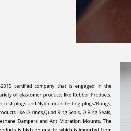
1-2015 certified company that is engaged in the
riety of elastomer products like Rubber Products,
n test plugs and Nylon drain testing plugs/Bungs,
roducts like O-rings,Quad Ring Seals, O Ring Seals,
urethane Dampers and Anti Vibration Mounts. The
oducts is high on quality, which is imported from