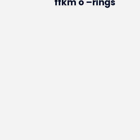
ffkm o –rings