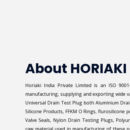
About HORIAKI
Horiaki India Private Limited is an ISO 900
manufacturing, supplying and exporting wide va
Universal Drain Test Plug both Aluminium Drai
Silicone Products, FFKM O Rings, flurosilicone p
Valve Seals, Nylon Drain Testing Plugs, Poly
raw material used in manufacturing of these pr