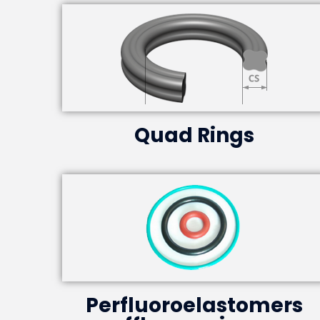
Quad Rings
Perfluoroelastomers