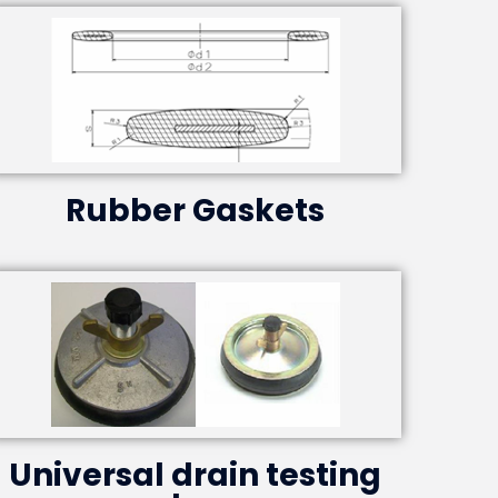
Rubber Gaskets
Universal drain testing