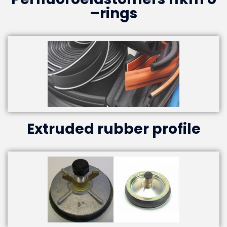
–rings
Extruded rubber profile