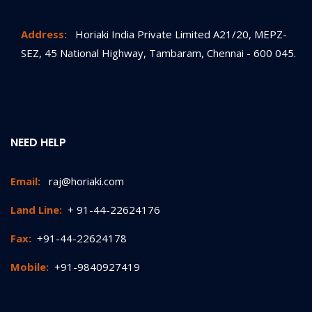
Address:
Horiaki India Private Limited A21/20, MEPZ-
SEZ, 45 National Highway, Tambaram, Chennai - 600 045.
NEED HELP
Email:
raj@horiaki.com
Land Line:
+ 91-44-22624176
Fax:
+91-44-22624178
Mobile:
+91-9840927419