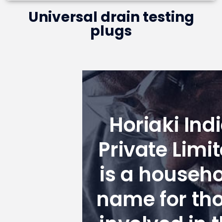
Universal drain testing
plugs
Horiaki Ind
Private Limi
is a househ
name for th