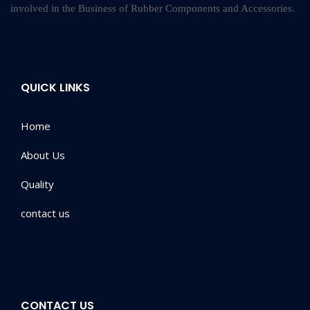
involved in the Business of Rubber Components and Accessories.
QUICK LINKS
Home
About Us
Quality
contact us
CONTACT US