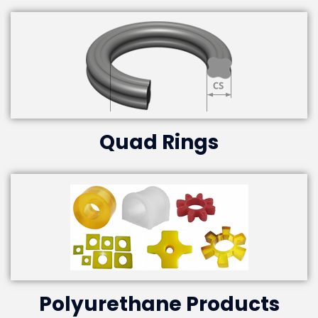
Quad Rings
Polyurethane Products