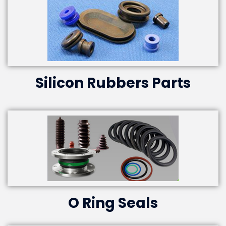
Silicon Rubbers Parts
O Ring Seals