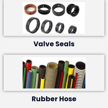
Valve Seals
Rubber Hose