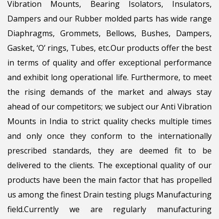
Vibration Mounts, Bearing Isolators, Insulators,
Dampers and our Rubber molded parts has wide range
Diaphragms, Grommets, Bellows, Bushes, Dampers,
Gasket, ‘O’ rings, Tubes, etc.Our products offer the best
in terms of quality and offer exceptional performance
and exhibit long operational life. Furthermore, to meet
the rising demands of the market and always stay
ahead of our competitors; we subject our Anti Vibration
Mounts in India to strict quality checks multiple times
and only once they conform to the internationally
prescribed standards, they are deemed fit to be
delivered to the clients. The exceptional quality of our
products have been the main factor that has propelled
us among the finest Drain testing plugs Manufacturing
field.Currently we are regularly manufacturing