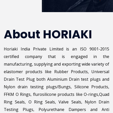
About HORIAKI
Horiaki India Private Limited is an ISO 9001-2015
certified company that is engaged in the
manufacturing, supplying and exporting wide variety of
elastomer products like Rubber Products, Universal
Drain Test Plug both Aluminium Drain test plugs and
Nylon drain testing plugs/Bungs, Silicone Products,
FFKM O Rings, flurosilicone products like O-rings,Quad
Ring Seals, O Ring Seals, Valve Seals, Nylon Drain
Testing Plugs, Polyurethane Dampers and Anti