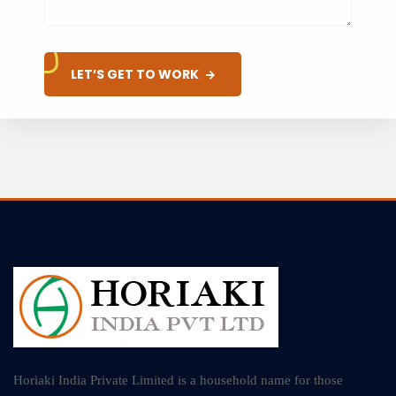
LET’S GET TO WORK
Horiaki India Private Limited is a household name for those