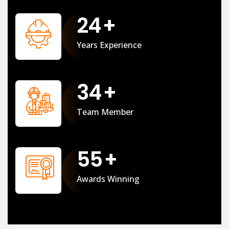
25
+
Years Experience
35
+
Team Member
56
+
Awards Winning