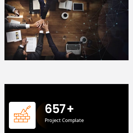
658
+
Project Complate