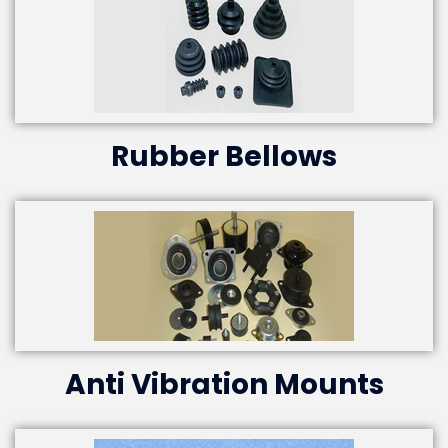
Rubber Bellows
Anti Vibration Mounts