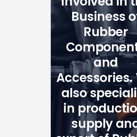
involved in 
Business o
Rubber
Componen
and
Accessories.
also special
in productio
supply an