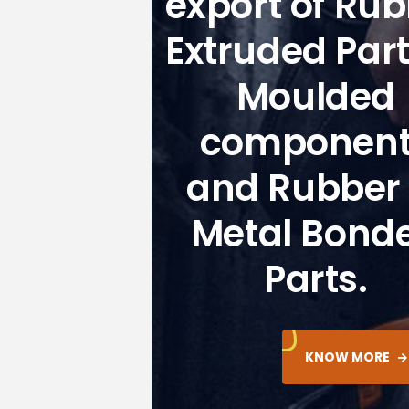
export of Ru
Extruded Par
Moulded
component
and Rubber 
Metal Bond
Parts.
KNOW MORE