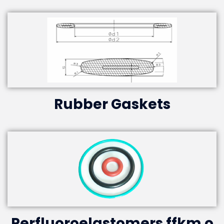
Rubber Gaskets
Perfluoroelastomers ffkm o