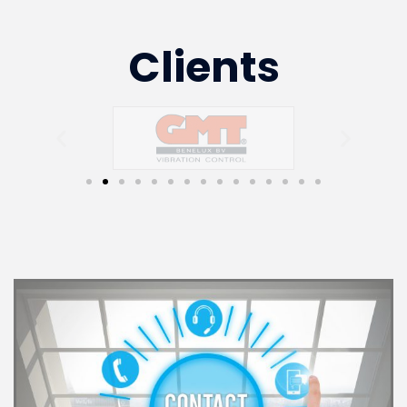
Clients