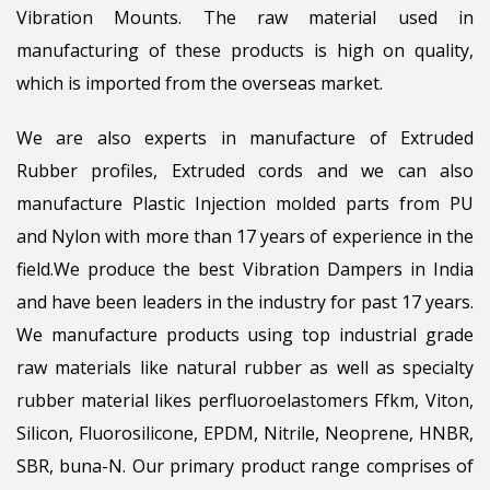
Vibration Mounts. The raw material used in
manufacturing of these products is high on quality,
which is imported from the overseas market.
We are also experts in manufacture of Extruded
Rubber profiles, Extruded cords and we can also
manufacture Plastic Injection molded parts from PU
and Nylon with more than 17 years of experience in the
field.We produce the best Vibration Dampers in India
and have been leaders in the industry for past 17 years.
We manufacture products using top industrial grade
raw materials like natural rubber as well as specialty
rubber material likes perfluoroelastomers Ffkm, Viton,
Silicon, Fluorosilicone, EPDM, Nitrile, Neoprene, HNBR,
SBR, buna-N. Our primary product range comprises of