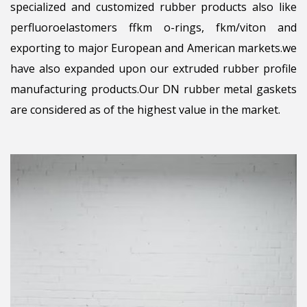
specialized and customized rubber products also like
perfluoroelastomers ffkm o-rings, fkm/viton and
exporting to major European and American markets.we
have also expanded upon our extruded rubber profile
manufacturing products.Our DN rubber metal gaskets
are considered as of the highest value in the market.