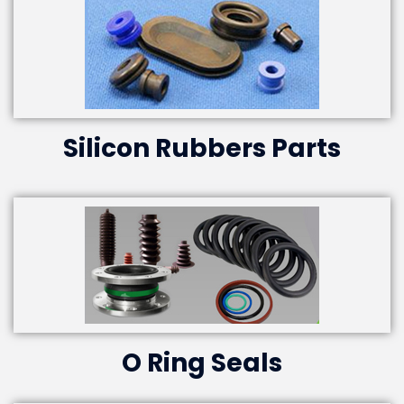
Silicon Rubbers Parts
O Ring Seals