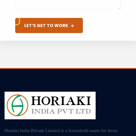
LET’S GET TO WORK
Horiaki India Private Limited is a household name for those