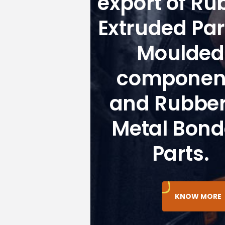
export of Ru
Extruded Par
Moulded
componen
and Rubber
Metal Bon
Parts.
KNOW MORE