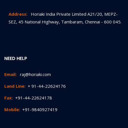
Address:
Horiaki India Private Limited A21/20, MEPZ-
SEZ, 45 National Highway, Tambaram, Chennai - 600 045.
NEED HELP
Email:
raj@horiaki.com
Land Line:
+ 91-44-22624176
Fax:
+91-44-22624178
Mobile:
+91-9840927419