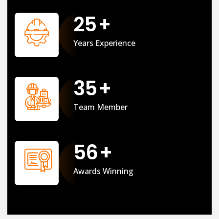
25
+
Years Experience
35
+
Team Member
56
+
Awards Winning