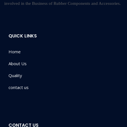
involved in the Business of Rubber Components and Accessories.
QUICK LINKS
Home
About Us
Quality
contact us
CONTACT US