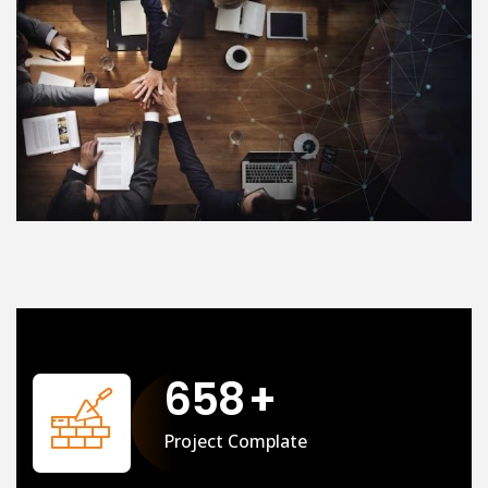
658
+
Project Complate