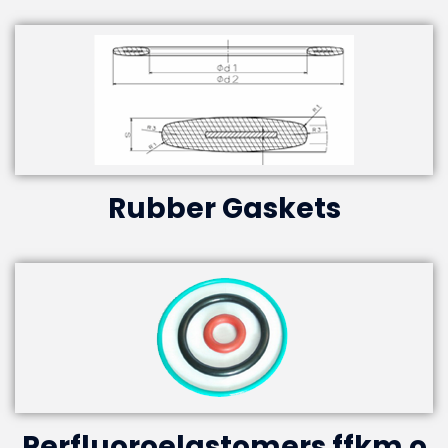
Rubber Gaskets
Perfluoroelastomers ffkm o