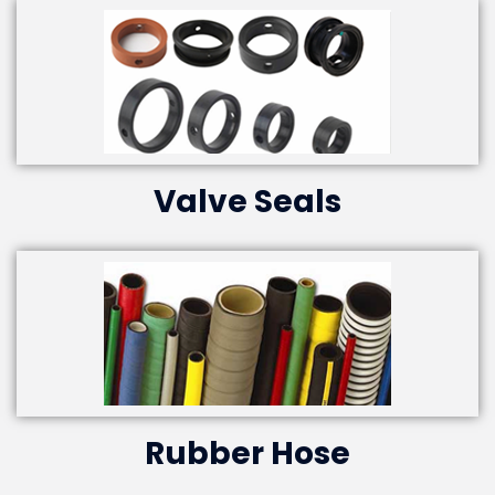
Valve Seals
Rubber Hose