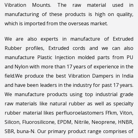
Vibration Mounts. The raw material used in
manufacturing of these products is high on quality,
which is imported from the overseas market.
We are also experts in manufacture of Extruded
Rubber profiles, Extruded cords and we can also
manufacture Plastic Injection molded parts from PU
and Nylon with more than 17 years of experience in the
field.We produce the best Vibration Dampers in India
and have been leaders in the industry for past 17 years.
We manufacture products using top industrial grade
raw materials like natural rubber as well as specialty
rubber material likes perfluoroelastomers Ffkm, Viton,
Silicon, Fluorosilicone, EPDM, Nitrile, Neoprene, HNBR,
SBR, buna-N. Our primary product range comprises of