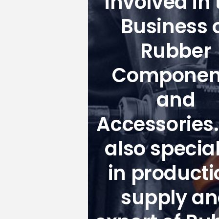
involved in 
Business 
Rubber
Componen
and
Accessories
also special
in producti
supply a