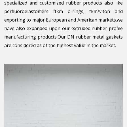
specialized and customized rubber products also like
perfluoroelastomers ffkm o-rings, fkm/viton and
exporting to major European and American markets.we
have also expanded upon our extruded rubber profile
manufacturing products.Our DN rubber metal gaskets
are considered as of the highest value in the market.