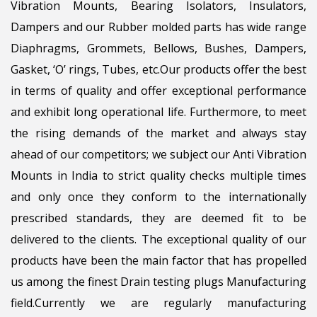
Vibration Mounts, Bearing Isolators, Insulators,
Dampers and our Rubber molded parts has wide range
Diaphragms, Grommets, Bellows, Bushes, Dampers,
Gasket, ‘O’ rings, Tubes, etc.Our products offer the best
in terms of quality and offer exceptional performance
and exhibit long operational life. Furthermore, to meet
the rising demands of the market and always stay
ahead of our competitors; we subject our Anti Vibration
Mounts in India to strict quality checks multiple times
and only once they conform to the internationally
prescribed standards, they are deemed fit to be
delivered to the clients. The exceptional quality of our
products have been the main factor that has propelled
us among the finest Drain testing plugs Manufacturing
field.Currently we are regularly manufacturing