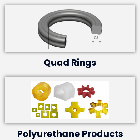
Quad Rings
Polyurethane Products