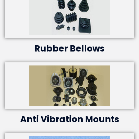
Rubber Bellows
Anti Vibration Mounts