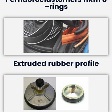
–rings
Extruded rubber profile