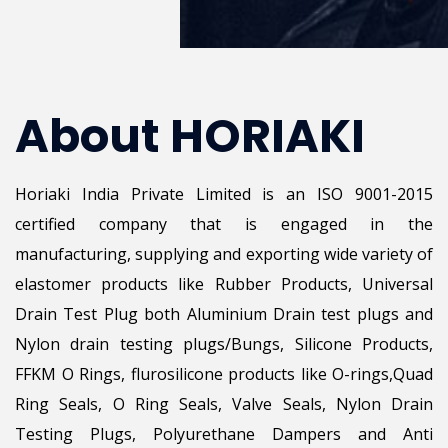
About HORIAKI
Horiaki India Private Limited is an ISO 9001-2015
certified company that is engaged in the
manufacturing, supplying and exporting wide variety of
elastomer products like Rubber Products, Universal
Drain Test Plug both Aluminium Drain test plugs and
Nylon drain testing plugs/Bungs, Silicone Products,
FFKM O Rings, flurosilicone products like O-rings,Quad
Ring Seals, O Ring Seals, Valve Seals, Nylon Drain
Testing Plugs, Polyurethane Dampers and Anti