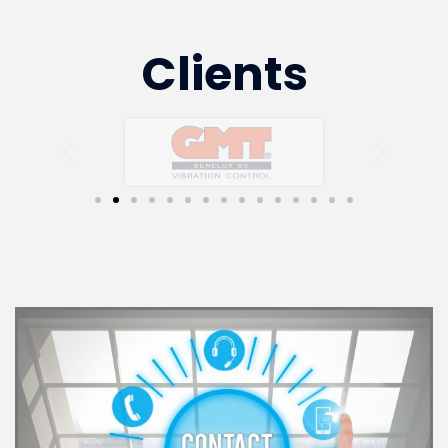
Clients