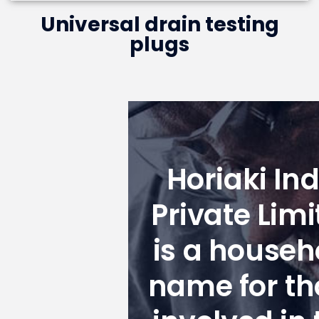
Universal drain testing
plugs
Horiaki Ind
Private Limi
is a househ
name for th