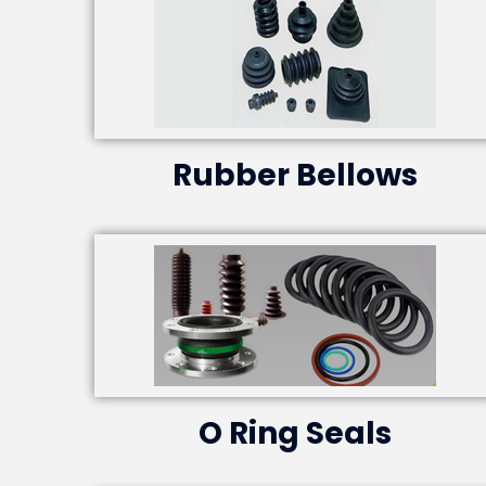
Rubber Bellows
O Ring Seals