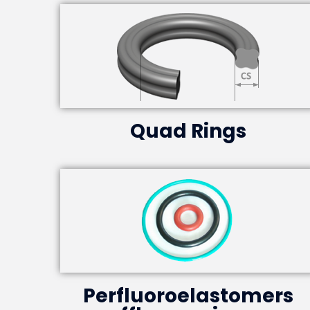
Quad Rings
Perfluoroelastomers