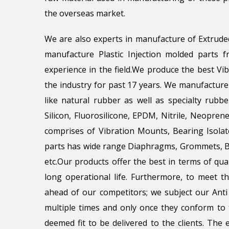
the overseas market.
We are also experts in manufacture of Extrude
manufacture Plastic Injection molded parts
experience in the field.We produce the best Vi
the industry for past 17 years. We manufacture
like natural rubber as well as specialty rubbe
Silicon, Fluorosilicone, EPDM, Nitrile, Neopr
comprises of Vibration Mounts, Bearing Isola
parts has wide range Diaphragms, Grommets, Be
etc.Our products offer the best in terms of qua
long operational life. Furthermore, to meet 
ahead of our competitors; we subject our Anti 
multiple times and only once they conform to t
deemed fit to be delivered to the clients. The