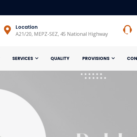
Location
A21/20, MEPZ-SEZ, 45 National Highway
SERVICES
QUALITY
PROVISIONS
CON