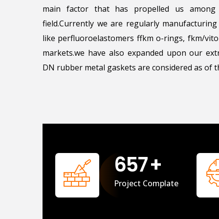
main factor that has propelled us among 
field.Currently we are regularly manufacturin
like perfluoroelastomers ffkm o-rings, fkm/vi
markets.we have also expanded upon our extr
DN rubber metal gaskets are considered as of th
658
+
Project Complate