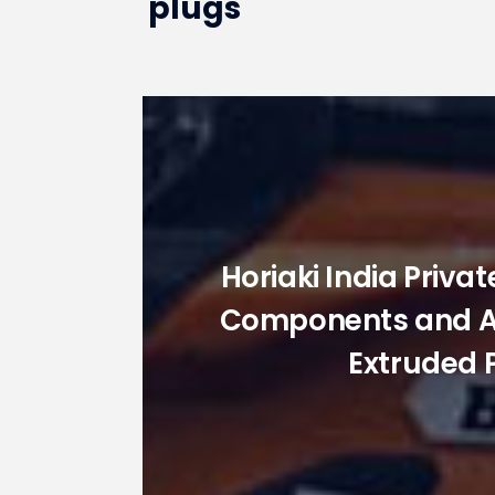
plugs
Horiaki India Priva
Components and Acc
Extruded 