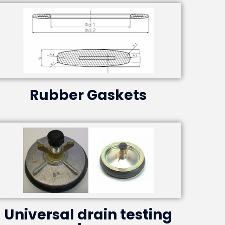
Rubber Gaskets
Universal drain testing