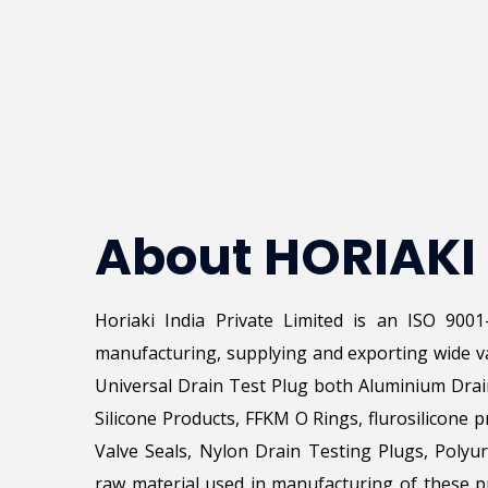
About HORIAKI
Horiaki India Private Limited is an ISO 900
manufacturing, supplying and exporting wide va
Universal Drain Test Plug both Aluminium Drai
Silicone Products, FFKM O Rings, flurosilicone p
Valve Seals, Nylon Drain Testing Plugs, Poly
raw material used in manufacturing of these pr