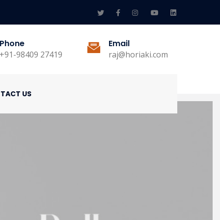
Phone
Email
+91-98409 27419
raj@horiaki.com
TACT US