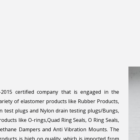
1-2015 certified company that is engaged in the
riety of elastomer products like Rubber Products,
n test plugs and Nylon drain testing plugs/Bungs,
roducts like O-rings,Quad Ring Seals, O Ring Seals,
urethane Dampers and Anti Vibration Mounts. The
oducts is high on quality, which is imported from