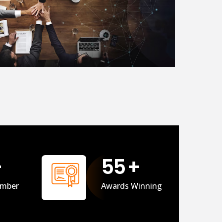
+
56
+
mber
Awards Winning