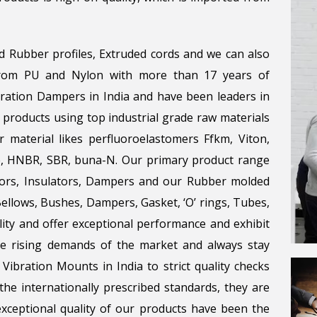
d Rubber profiles, Extruded cords and we can also
 from PU and Nylon with more than 17 years of
bration Dampers in India and have been leaders in
 products using top industrial grade raw materials
r material likes perfluoroelastomers Ffkm, Viton,
ene, HNBR, SBR, buna-N. Our primary product range
tors, Insulators, Dampers and our Rubber molded
llows, Bushes, Dampers, Gasket, ‘O’ rings, Tubes,
lity and offer exceptional performance and exhibit
the rising demands of the market and always stay
Vibration Mounts in India to strict quality checks
he internationally prescribed standards, they are
 exceptional quality of our products have been the