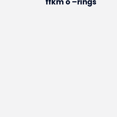
ffkm o –rings