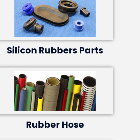
Silicon Rubbers Parts
Rubber Hose