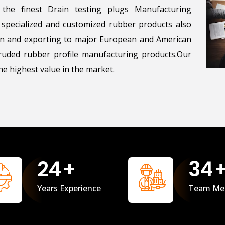
the finest Drain testing plugs Manufacturing
g specialized and customized rubber products also
ton and exporting to major European and American
uded rubber profile manufacturing products.Our
e highest value in the market.
25
+
35
Years Experience
Team Me