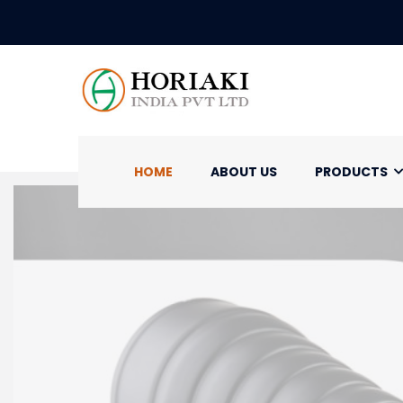
HOME
ABOUT US
PRODUCTS