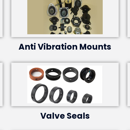
Anti Vibration Mounts
Valve Seals