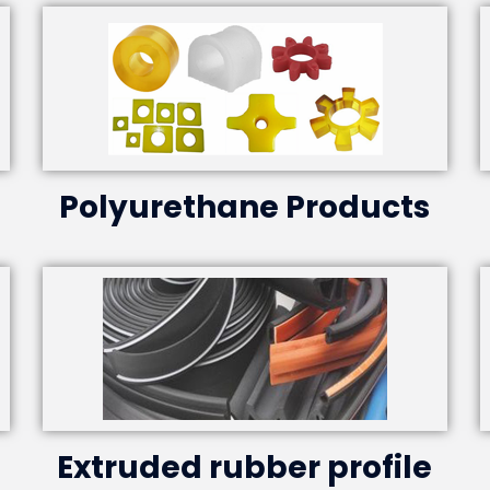
Polyurethane Products
Extruded rubber profile