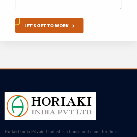
LET’S GET TO WORK
Horiaki India Private Limited is a household name for those