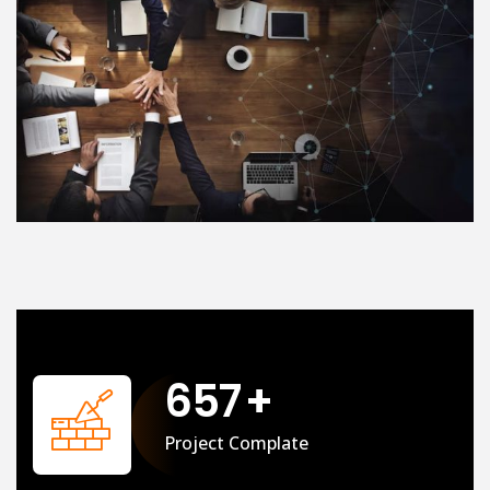
658
+
Project Complate