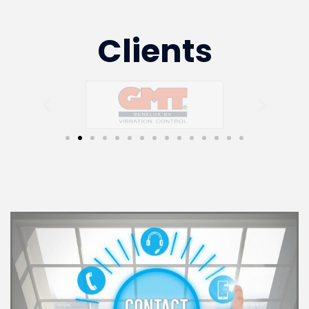
Clients