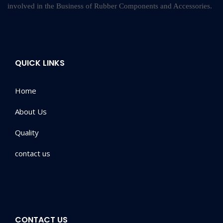
involved in the Business of Rubber Components and Accessories.
QUICK LINKS
Home
About Us
Quality
contact us
CONTACT US