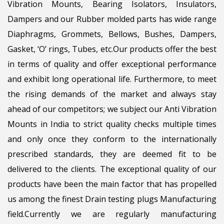
Vibration Mounts, Bearing Isolators, Insulators,
Dampers and our Rubber molded parts has wide range
Diaphragms, Grommets, Bellows, Bushes, Dampers,
Gasket, ‘O’ rings, Tubes, etc.Our products offer the best
in terms of quality and offer exceptional performance
and exhibit long operational life. Furthermore, to meet
the rising demands of the market and always stay
ahead of our competitors; we subject our Anti Vibration
Mounts in India to strict quality checks multiple times
and only once they conform to the internationally
prescribed standards, they are deemed fit to be
delivered to the clients. The exceptional quality of our
products have been the main factor that has propelled
us among the finest Drain testing plugs Manufacturing
field.Currently we are regularly manufacturing