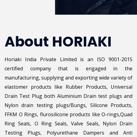
About HORIAKI
Horiaki India Private Limited is an ISO 9001-2015
certified company that is engaged in the
manufacturing, supplying and exporting wide variety of
elastomer products like Rubber Products, Universal
Drain Test Plug both Aluminium Drain test plugs and
Nylon drain testing plugs/Bungs, Silicone Products,
FFKM O Rings, flurosilicone products like O-rings,Quad
Ring Seals, O Ring Seals, Valve Seals, Nylon Drain
Testing Plugs, Polyurethane Dampers and Anti