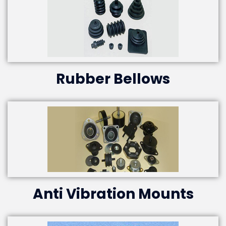
Rubber Bellows
Anti Vibration Mounts