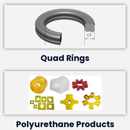
Quad Rings
Polyurethane Products