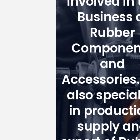
involved in 
Business 
Rubber
Componen
and
Accessories
also special
in producti
supply a