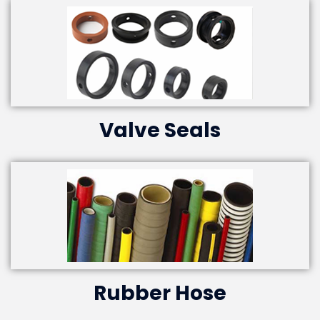
Valve Seals
Rubber Hose