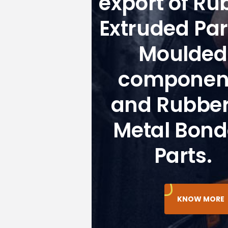
export of Ru
Extruded Par
Moulded
componen
and Rubber
Metal Bon
Parts.
KNOW MORE