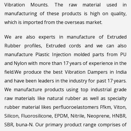
Vibration Mounts. The raw material used in
manufacturing of these products is high on quality,
which is imported from the overseas market.
We are also experts in manufacture of Extruded
Rubber profiles, Extruded cords and we can also
manufacture Plastic Injection molded parts from PU
and Nylon with more than 17 years of experience in the
field.We produce the best Vibration Dampers in India
and have been leaders in the industry for past 17 years.
We manufacture products using top industrial grade
raw materials like natural rubber as well as specialty
rubber material likes perfluoroelastomers Ffkm, Viton,
Silicon, Fluorosilicone, EPDM, Nitrile, Neoprene, HNBR,
SBR, buna-N. Our primary product range comprises of