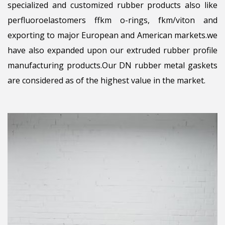
specialized and customized rubber products also like
perfluoroelastomers ffkm o-rings, fkm/viton and
exporting to major European and American markets.we
have also expanded upon our extruded rubber profile
manufacturing products.Our DN rubber metal gaskets
are considered as of the highest value in the market.