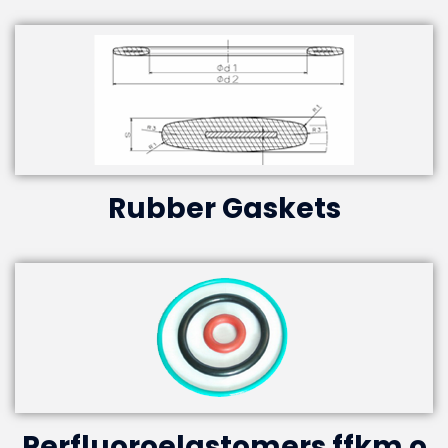
Rubber Gaskets
Perfluoroelastomers ffkm o