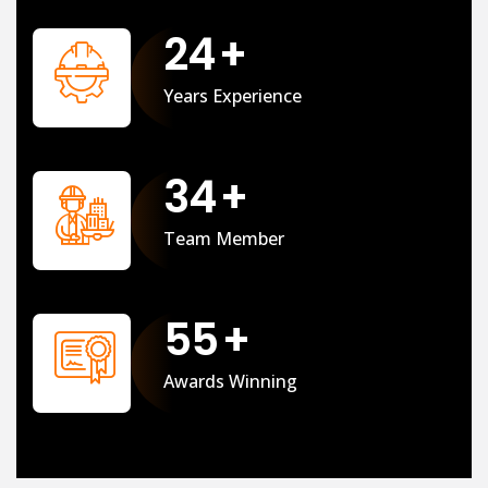
25
+
Years Experience
35
+
Team Member
56
+
Awards Winning