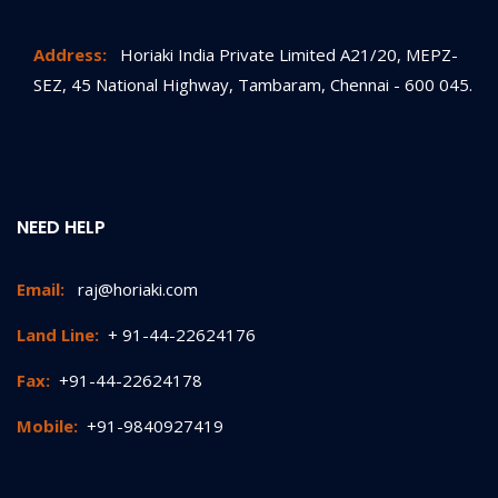
Address:
Horiaki India Private Limited A21/20, MEPZ-
SEZ, 45 National Highway, Tambaram, Chennai - 600 045.
NEED HELP
Email:
raj@horiaki.com
Land Line:
+ 91-44-22624176
Fax:
+91-44-22624178
Mobile:
+91-9840927419