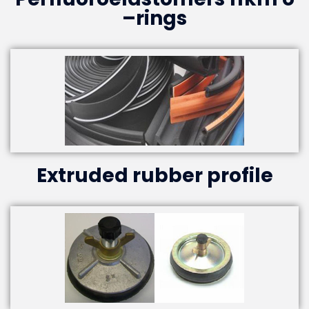
–rings
Extruded rubber profile