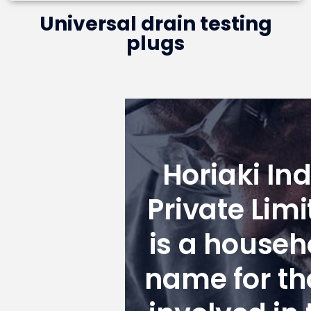
Universal drain testing
plugs
Horiaki Ind
Private Limi
is a househ
name for th