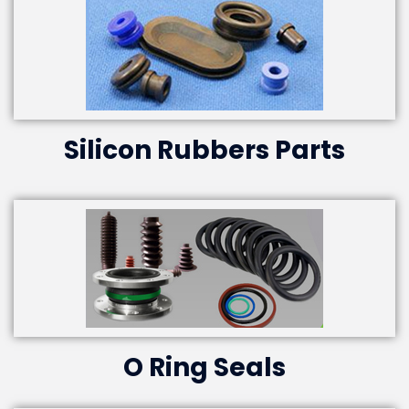
Silicon Rubbers Parts
O Ring Seals